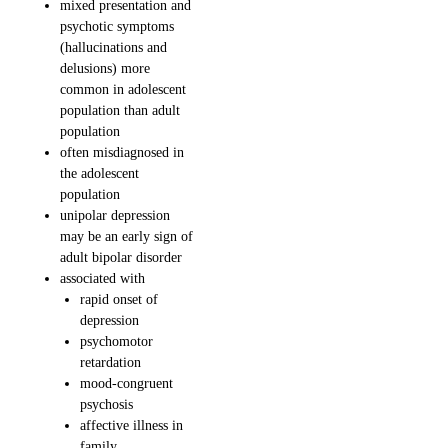
mixed presentation and
psychotic symptoms
(hallucinations and
delusions) more
common in adolescent
population than adult
population
often misdiagnosed in
the adolescent
population
unipolar depression
may be an early sign of
adult bipolar disorder
associated with
rapid onset of
depression
psychomotor
retardation
mood-congruent
psychosis
affective illness in
family