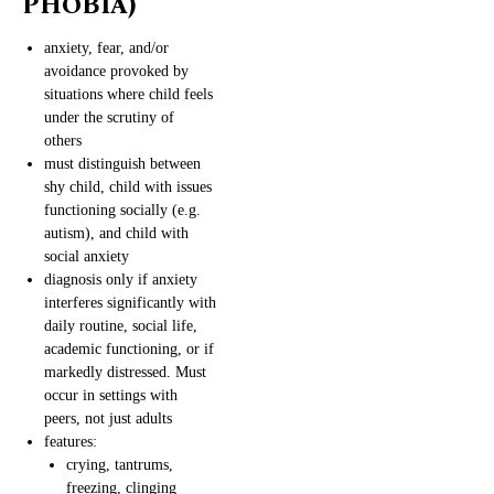
PHOBIA)
anxiety, fear, and/or
avoidance provoked by
situations where child feels
under the scrutiny of
others
must distinguish between
shy child, child with issues
functioning socially (e.g.
autism), and child with
social anxiety
diagnosis only if anxiety
interferes significantly with
daily routine, social life,
academic functioning, or if
markedly distressed. Must
occur in settings with
peers, not just adults
features:
crying, tantrums,
freezing, clinging