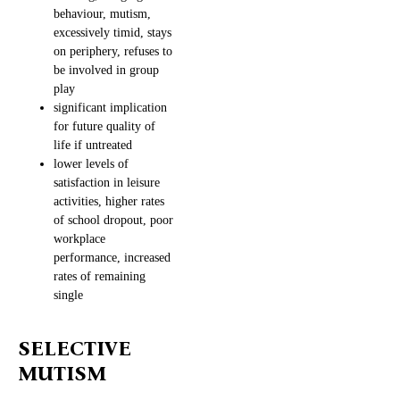
behaviour, mutism,
excessively timid, stays
on periphery, refuses to
be involved in group
play
significant implication
for future quality of
life if untreated
lower levels of
satisfaction in leisure
activities, higher rates
of school dropout, poor
workplace
performance, increased
rates of remaining
single
SELECTIVE
MUTISM