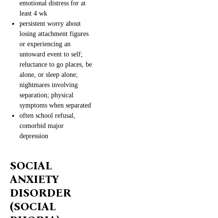
emotional distress for at
least 4 wk
persistent worry about
losing attachment figures
or experiencing an
untoward event to self;
reluctance to go places, be
alone, or sleep alone;
nightmares involving
separation; physical
symptoms when separated
often school refusal,
comorbid major
depression
SOCIAL
ANXIETY
DISORDER
(SOCIAL