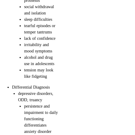
problems
social withdrawal
and isolation
sleep difficulties
tearful episodes or
temper tantrums
lack of confidence
irritability and
mood symptoms
alcohol and drug
use in adolescents
tension may look
like fidgeting
Differential Diagnosis
depressive disorders,
ODD, truancy
persistence and
impairment to daily
functioning
differentiates
anxiety disorder