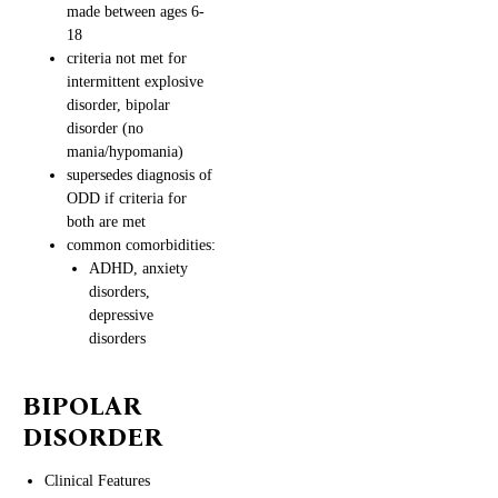
made between ages 6-
18
criteria not met for
intermittent explosive
disorder, bipolar
disorder (no
mania/hypomania)
supersedes diagnosis of
ODD if criteria for
both are met
common comorbidities:
ADHD, anxiety
disorders,
depressive
disorders
BIPOLAR
DISORDER
Clinical Features