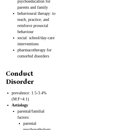
psychoeducation for
parents and family
behavioural therapy: to
teach, practice, and
reinforce prosocial
behaviour
social: school/day-care
interventions
pharmacotherapy for
comorbid disorders
Conduct
Disorder
prevalence: 1.5-3.4%
(M:F=4:1)
Aetiology
parental/familial
factors:
parental
psychopathology