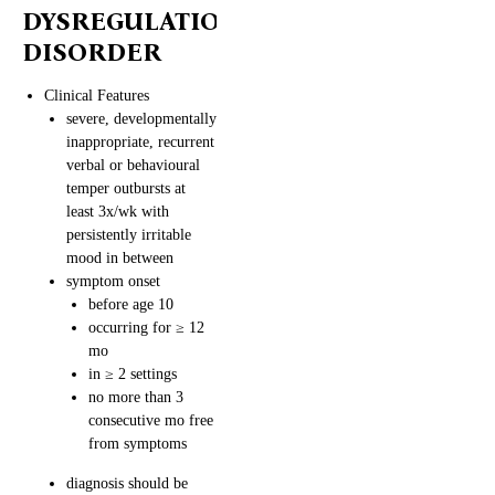
DYSREGULATION
DISORDER
Clinical Features
severe, developmentally
inappropriate, recurrent
verbal or behavioural
temper outbursts at
least 3x/wk with
persistently irritable
mood in between
symptom onset
before age 10
occurring for ≥ 12
mo
in ≥ 2 settings
no more than 3
consecutive mo free
from symptoms
diagnosis should be