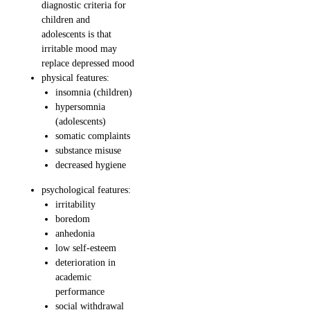
diagnostic criteria for
children and
adolescents is that
irritable mood may
replace depressed mood
physical features:
insomnia (children)
hypersomnia
(adolescents)
somatic complaints
substance misuse
decreased hygiene
psychological features:
irritability
boredom
anhedonia
low self-esteem
deterioration in
academic
performance
social withdrawal