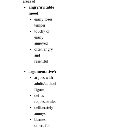
areas of:
angry/irritable
mood:
easily loses
temper
touchy or
easily
annoyed
often angry
and
resentful
argumentative/defiant:
argues with
adults/authority
figure
defies
requests/rules
deliberately
annoys
blames
others for