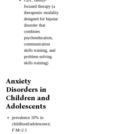
CBT, family-
focused therapy (a
therapeutic modality
designed for bipolar
disorder that
combines
psychoeducation,
communication
skills training, and
problem-solving
skills training)
Anxiety
Disorders in
Children and
Adolescents
prevalence 10% in
childhood/adolescence;
F:M=2:1