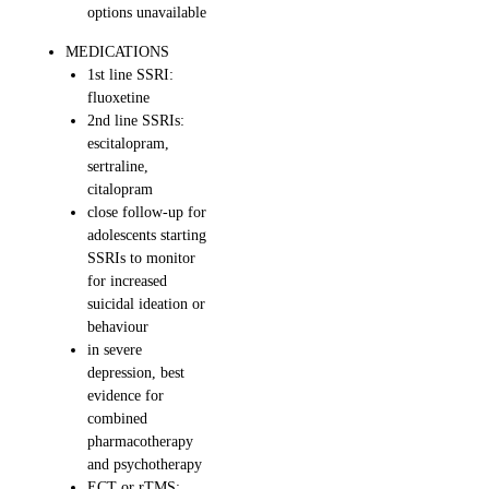
options unavailable
MEDICATIONS
1st line SSRI:
fluoxetine
2nd line SSRIs:
escitalopram,
sertraline,
citalopram
close follow-up for
adolescents starting
SSRIs to monitor
for increased
suicidal ideation or
behaviour
in severe
depression, best
evidence for
combined
pharmacotherapy
and psychotherapy
ECT or rTMS: