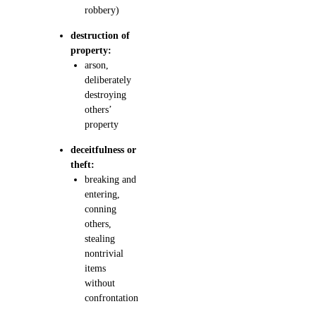
robbery)
destruction of
property:
arson,
deliberately
destroying
others’
property
deceitfulness or
theft:
breaking and
entering,
conning
others,
stealing
nontrivial
items
without
confrontation