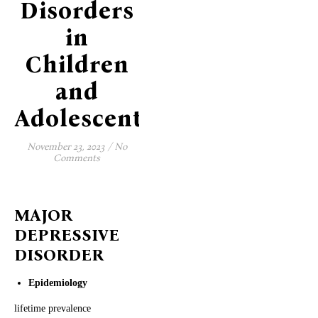
Disorders
in
Children
and
Adolescents
November 23, 2023
/
No
Comments
MAJOR
DEPRESSIVE
DISORDER
Epidemiology
lifetime prevalence