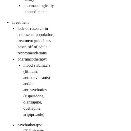
pharmacologically-
induced mania
Treatment
lack of research in
adolescent population,
treatment guidelines
based off of adult
recommendations
pharmacotherapy:
mood stabilizers
(lithium,
anticonvulsants)
and/or
antipsychotics
(risperidone,
olanzapine,
quetiapine,
aripiprazole)
psychotherapy: