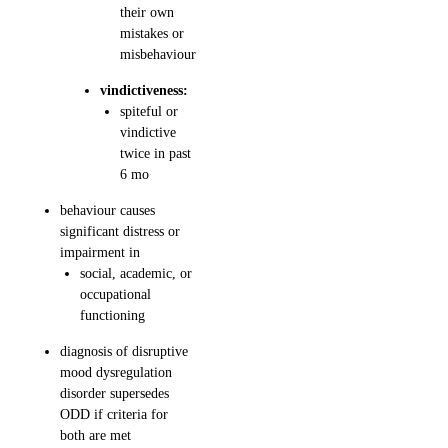
their own
mistakes or
misbehaviour
vindictiveness:
spiteful or
vindictive
twice in past
6 mo
behaviour causes
significant distress or
impairment in
social, academic, or
occupational
functioning
diagnosis of disruptive
mood dysregulation
disorder supersedes
ODD if criteria for
both are met