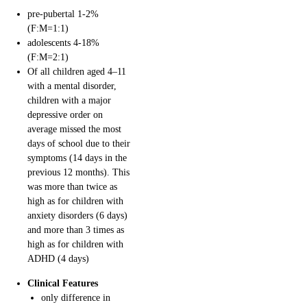
pre-pubertal 1-2%
(F:M=1:1)
adolescents 4-18%
(F:M=2:1)
Of all children aged 4–11
with a mental disorder,
children with a major
depressive order on
average missed the most
days of school due to their
symptoms (14 days in the
previous 12 months). This
was more than twice as
high as for children with
anxiety disorders (6 days)
and more than 3 times as
high as for children with
ADHD (4 days)
Clinical Features
only difference in