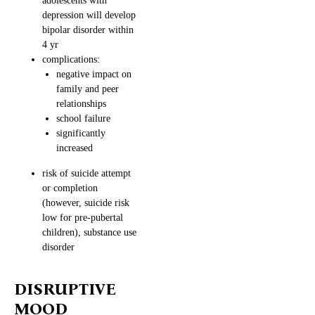
adolescents with
depression will develop
bipolar disorder within
4 yr
complications:
negative impact on
family and peer
relationships
school failure
significantly
increased
risk of suicide attempt
or completion
(however, suicide risk
low for pre-pubertal
children), substance use
disorder
DISRUPTIVE
MOOD