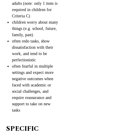
adults (note: only 1 item is
required in children for
Criteria C)
children worry about many
things (e.g. school, future,
family, past)
often redo tasks, show
dissatisfaction with their
work, and tend to be
perfectionistic
often fearful in multiple
settings and expect more
negative outcomes when
faced with academic or
social challenges, and
require reassurance and
support to take on new
tasks
SPECIFIC