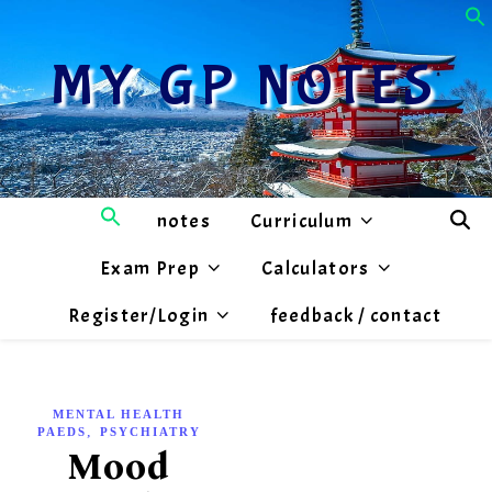
MY GP NOTES
notes
Curriculum
Exam Prep
Calculators
Register/Login
feedback / contact
MENTAL HEALTH
,
PAEDS
PSYCHIATRY
Mood