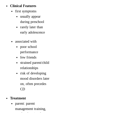
Clinical Features
first symptoms
usually appear
during preschool
rarely later than
early adolescence
associated with
poor school
performance
few friends
strained parent/child
relationships
risk of developing
mood disorders later
on, often precedes
CD
Treatment
parent: parent
management training,