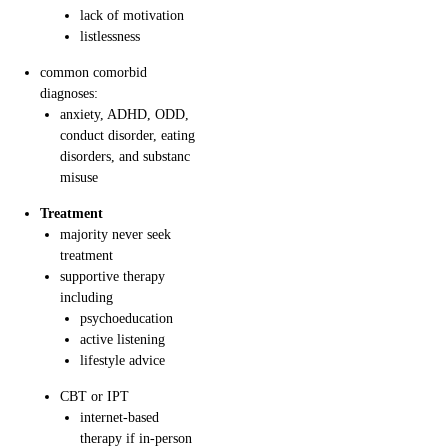
lack of motivation
listlessness
common comorbid
diagnoses:
anxiety, ADHD, ODD,
conduct disorder, eating
disorders, and substanc
misuse
Treatment
majority never seek
treatment
supportive therapy
including
psychoeducation
active listening
lifestyle advice
CBT or IPT
internet-based
therapy if in-person