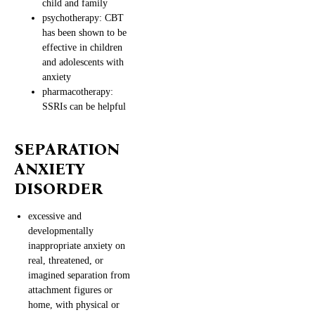
child and family
psychotherapy: CBT
has been shown to be
effective in children
and adolescents with
anxiety
pharmacotherapy:
SSRIs can be helpful
SEPARATION
ANXIETY
DISORDER
excessive and
developmentally
inappropriate anxiety on
real, threatened, or
imagined separation from
attachment figures or
home, with physical or