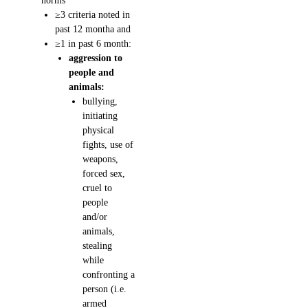
norms
≥3 criteria noted in
past 12 montha and
≥1 in past 6 month:
aggression to
people and
animals:
bullying,
initiating
physical
fights, use of
weapons,
forced sex,
cruel to
people
and/or
animals,
stealing
while
confronting a
person (i.e.
armed