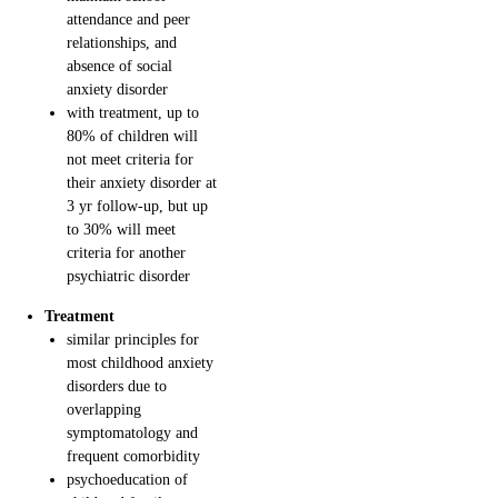
attendance and peer
relationships, and
absence of social
anxiety disorder
with treatment, up to
80% of children will
not meet criteria for
their anxiety disorder at
3 yr follow-up, but up
to 30% will meet
criteria for another
psychiatric disorder
Treatment
similar principles for
most childhood anxiety
disorders due to
overlapping
symptomatology and
frequent comorbidity
psychoeducation of