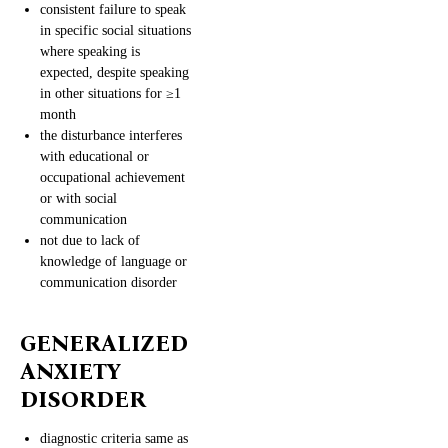
consistent failure to speak
in specific social situations
where speaking is
expected, despite speaking
in other situations for ≥1
month
the disturbance interferes
with educational or
occupational achievement
or with social
communication
not due to lack of
knowledge of language or
communication disorder
GENERALIZED
ANXIETY
DISORDER
diagnostic criteria same as