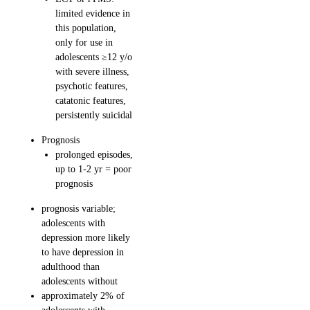
limited evidence in
this population,
only for use in
adolescents ≥12 y/o
with severe illness,
psychotic features,
catatonic features,
persistently suicidal
Prognosis
prolonged episodes,
up to 1-2 yr = poor
prognosis
prognosis variable;
adolescents with
depression more likely
to have depression in
adulthood than
adolescents without
approximately 2% of