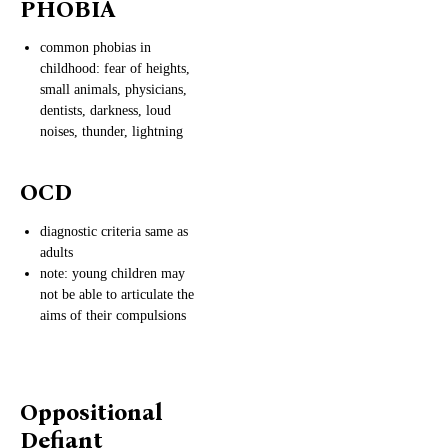
PHOBIA
common phobias in
childhood: fear of heights,
small animals, physicians,
dentists, darkness, loud
noises, thunder, lightning
OCD
diagnostic criteria same as
adults
note: young children may
not be able to articulate the
aims of their compulsions
Oppositional
Defiant