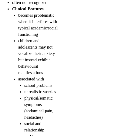
often not recognized
Clinical Features
becomes problematic
when it interferes with
typical academic/social
functioning
children and
adolescents may not
vocalize their anxiety
but instead exhibit
behavioural
manifestations
associated with
school problems
unrealistic worries
physical/somatic
symptoms
(abdominal pain,
headaches)
social and
relationship