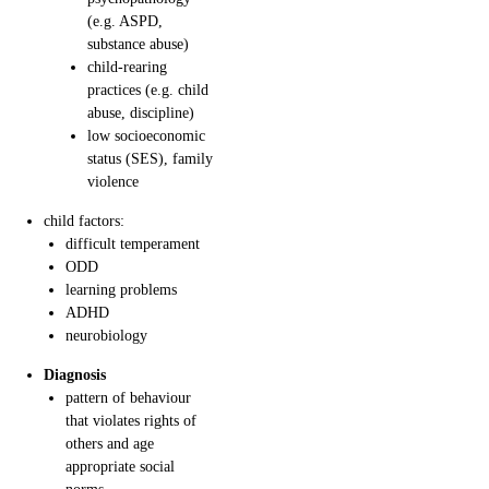
(e.g. ASPD,
substance abuse)
child-rearing
practices (e.g. child
abuse, discipline)
low socioeconomic
status (SES), family
violence
child factors:
difficult temperament
ODD
learning problems
ADHD
neurobiology
Diagnosis
pattern of behaviour
that violates rights of
others and age
appropriate social