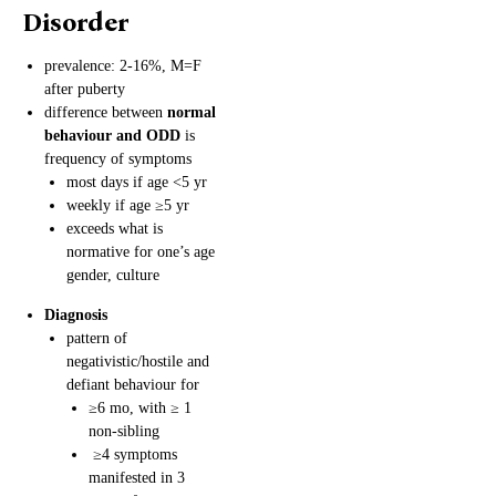
Disorder
prevalence: 2-16%, M=F
after puberty
difference between
normal
behaviour and ODD
is
frequency of symptoms
most days if age <5 yr
weekly if age ≥5 yr
exceeds what is
normative for one’s age
gender, culture
Diagnosis
pattern of
negativistic/hostile and
defiant behaviour for
≥6 mo, with ≥ 1
non-sibling
≥4 symptoms
manifested in 3