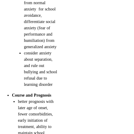
from normal
anxiety for school
avoidance,
differentiate social
anxiety (fear of
performance and
humiliation) from
generalized anxiety
consider anxiety
about separation,
and rule out
bullying and school
refusal due to
learning disorder
Course and Prognosis
better prognosis with
later age of onset,
fewer comorbidities,
early initiation of
treatment, ability to
maintain school