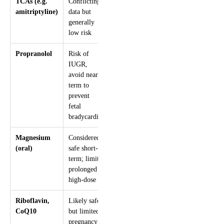
TCAs (e.g.
Conflicting
amitriptyline)
data but
generally
low risk
Propranolol
Risk of
IUGR,
avoid near
term to
prevent
fetal
bradycardia
Magnesium
Considered
(oral)
safe short-
term; limit
prolonged
high-dose
Riboflavin,
Likely safe
CoQ10
but limited
pregnancy