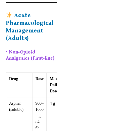
Acute
Pharmacological
Management
(Adults)
• Non-Opioid
Analgesics (First-line)
Drug
Dose
Max
Notes
Daily
Dose
Aspirin
900–
4 g
Avoid in
(soluble)
1000
pregnancy,
mg
peptic ulcer
q4–
disease
6h