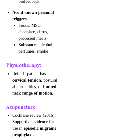
biofeedback
Avoid known personal
triggers
:
Foods: MSG,
chocolate, citrus,
processed meats
Substances: alcohol,
perfumes, smoke
Physiotherapy:
Refer if patient has
cervical tension
, postural
abnormalities, or
limited
neck range of motion
.
Acupuncture:
Cochrane review (2016):
Supportive evidence for
use in
episodic migraine
prophylaxis
.