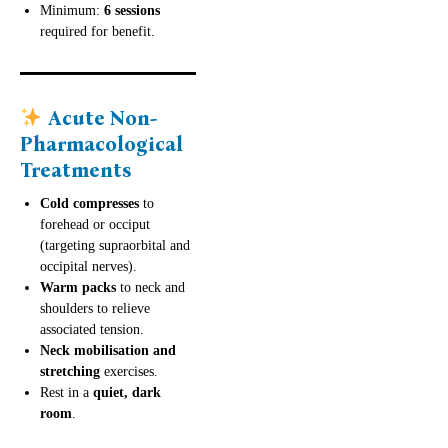
Minimum:
6 sessions
required for benefit.
Acute Non-
Pharmacological
Treatments
Cold compresses
to
forehead or occiput
(targeting supraorbital and
occipital nerves).
Warm packs
to neck and
shoulders to relieve
associated tension.
Neck mobilisation and
stretching
exercises.
Rest in a
quiet, dark
room
.