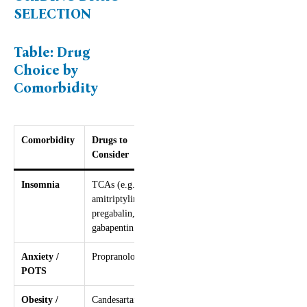
SELECTION
Table: Drug
Choice by
Comorbidity
Comorbidity
Drugs to
Drugs to
Consider
Avoid
Insomnia
TCAs (e.g.
–
amitriptyline),
pregabalin,
gabapentin
Anxiety /
Propranolol
–
POTS
Obesity /
Candesartan,
Sodium