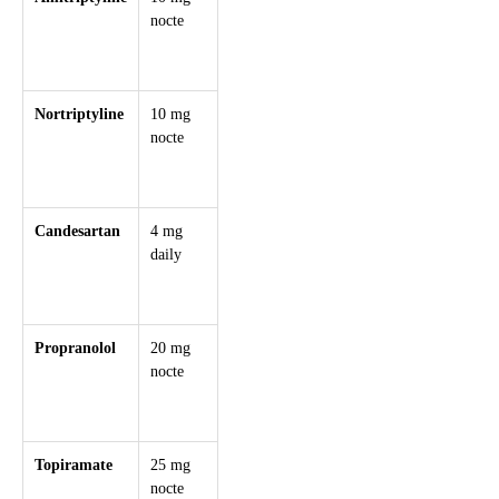
nocte
weekly
nocte
for insomnia,
depression,
tension headach
Nortriptyline
10 mg
+10 mg
75 mg
Fewer
nocte
weekly
nocte
anticholinergic
effects than
amitriptyline
Candesartan
4 mg
+4 mg
32
Renoprotective,
daily
weekly
mg/day
good in
HTN/metabolic
syndrome
Propranolol
20 mg
+20 mg
160
Avoid in asthma
nocte
weekly
mg/day
may benefit
(divided)
anxiety or
tremor
Topiramate
25 mg
+25 mg
100 mg
Appetite
nocte
weekly
BD
suppression,