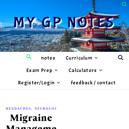
MY GP NOTES
notes
Curriculum
Exam Prep
Calculators
Register/Login
feedback / contact
,
HEADACHES
NEUROLOGY
Migraine
Management