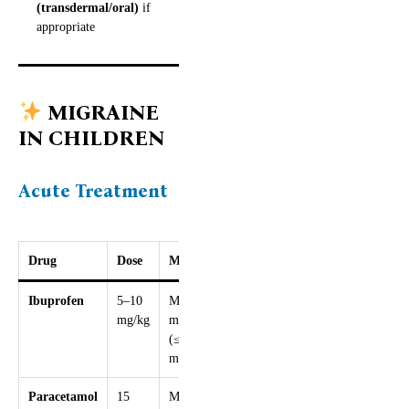
(transdermal/oral)
if
appropriate
MIGRAINE
IN CHILDREN
Acute Treatment
Drug
Dose
Max
Ibuprofen
5–10
Max 30
mg/kg
mg/kg/day
(≤2400
mg)
Paracetamol
15
Max 60