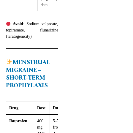
data
Avoid
: Sodium valproate,
topiramate, flunarizine
(teratogenicity)
MENSTRUAL
MIGRAINE –
SHORT-TERM
PROPHYLAXIS
Drug
Dose
Duration
Ibuprofen
400
5–7 days
mg
from 2–3