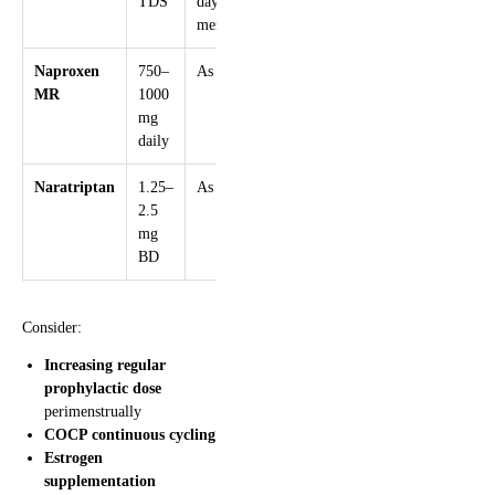
TDS
days pre-
menses
Naproxen
750–
As above
MR
1000
mg
daily
Naratriptan
1.25–
As above
2.5
mg
BD
Consider:
Increasing regular
prophylactic dose
perimenstrually
COCP continuous cycling
Estrogen
supplementation