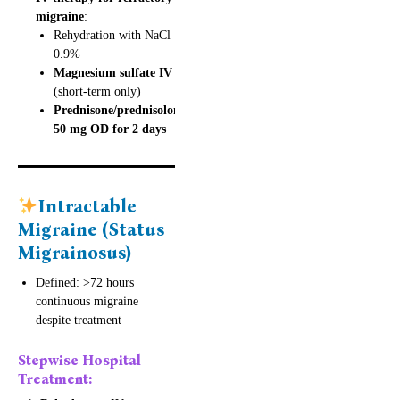
migraine
:
Rehydration with NaCl
0.9%
Magnesium sulfate IV
(short-term only)
Prednisone/prednisolone
50 mg OD for 2 days
Intractable
Migraine (Status
Migrainosus)
Defined: >72 hours
continuous migraine
despite treatment
Stepwise Hospital
Treatment: