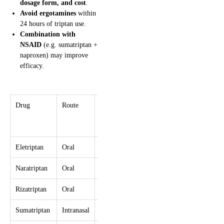
dosage form, and cost
.
Avoid ergotamines
within
24 hours of triptan use.
Combination with
NSAID
(e.g. sumatriptan +
naproxen) may improve
efficacy.
Drug
Route
Dose
Re-
Max/24h
dose
Interval
Eletriptan
Oral
40–80 mg
≥2 hr
160 mg
Naratriptan
Oral
2.5 mg
≥4 hr
5 mg
Rizatriptan
Oral
10 mg
≥2 hr
30 mg
Sumatriptan
Intranasal
20 mg
≥2 hr
40 mg