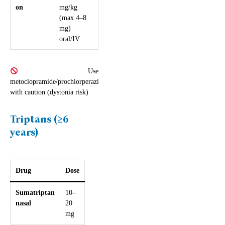
on
mg/kg
(max 4–8
mg)
oral/IV
Use
metoclopramide/prochlorperazine
with caution (dystonia risk)
Triptans (≥6
years)
Drug
Dose
Sumatriptan
10–
nasal
20
mg