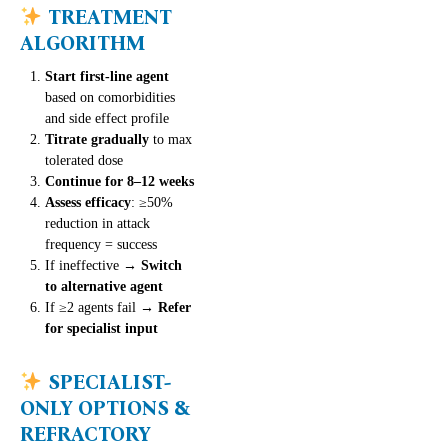
TREATMENT
ALGORITHM
Start first-line agent
based on comorbidities
and side effect profile
Titrate gradually
to max
tolerated dose
Continue for 8–12 weeks
Assess efficacy
: ≥50%
reduction in attack
frequency = success
If ineffective →
Switch
to alternative agent
If ≥2 agents fail →
Refer
for specialist input
SPECIALIST-
ONLY OPTIONS &
REFRACTORY