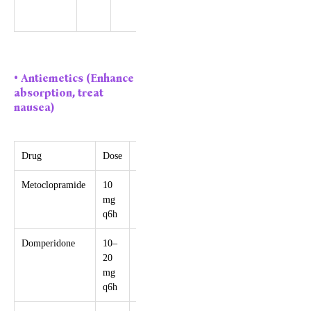
in severe
migraine
• Antiemetics (Enhance
absorption, treat
nausea)
Drug
Dose
Max/24h
Caution
Metoclopramide
10
30 mg
Risk of
mg
extrapyramidal
q6h
symptoms
Domperidone
10–
30 mg
Avoid >60 yrs,
20
QT
mg
prolongation
q6h
risk