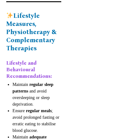
Lifestyle
Measures,
Physiotherapy &
Complementary
Therapies
Lifestyle and
Behavioural
Recommendations:
Maintain
regular sleep
patterns
and avoid
oversleeping or sleep
deprivation.
Ensure
regular meals
;
avoid prolonged fasting or
erratic eating to stabilise
blood glucose.
Maintain
adequate