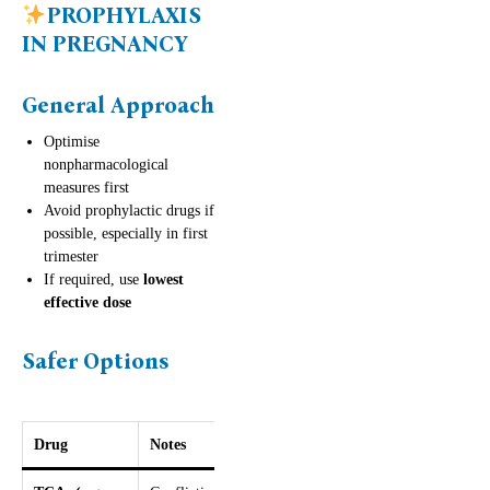
PROPHYLAXIS
IN PREGNANCY
General Approach
Optimise
nonpharmacological
measures first
Avoid prophylactic drugs if
possible, especially in first
trimester
If required, use
lowest
effective dose
Safer Options
Drug
Notes