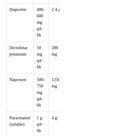
Ibuprofen
400–
2.4 g
Anti-
600
inflammatory
mg
and analgesic
q4–
6h
Diclofenac
50
200
Rectal form
potassium
mg
mg
if nausea is
q4–
present
6h
Naproxen
500–
1250
Slower onset
750
mg
but longer
mg
action
q4–
6h
Paracetamol
1 g
4 g
Safer in
(soluble)
q4–
pregnancy,
6h
less effective