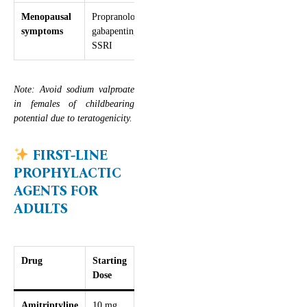
Menopausal
Propranolol,
–
symptoms
gabapentin,
SSRI
Note: Avoid sodium valproate
in females of childbearing
potential due to teratogenicity.
FIRST-LINE
PROPHYLACTIC
AGENTS FOR
ADULTS
Drug
Starting
Titration
Max
Key
Dose
Dose
Considerations
Amitriptyline
10 mg
+10 mg
75 mg
Sedating, good