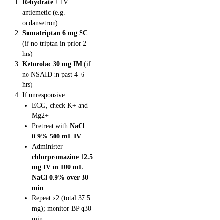
Rehydrate
+ IV
antiemetic (e.g.
ondansetron)
Sumatriptan 6 mg SC
(if no triptan in prior 2
hrs)
Ketorolac 30 mg IM
(if
no NSAID in past 4–6
hrs)
If unresponsive:
ECG, check K+ and
Mg2+
Pretreat with
NaCl
0.9% 500 mL IV
Administer
chlorpromazine 12.5
mg IV in 100 mL
NaCl 0.9% over 30
min
Repeat x2 (total 37.5
mg); monitor BP q30
min