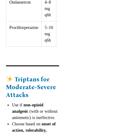
Ondansetron
4–8
16 mg
QTc risk at
mg
high doses
q6h
Prochlorperazine
5–10
30 mg
Sedation,
mg
dystonia risk
q6h
Triptans for
Moderate-Severe
Attacks
Use if
non-opioid
analgesic
(with or without
antiemetic) is ineffective.
Choose based on
onset of
action, tolerability,