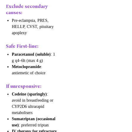
Exclude secondary
causes:
Pre-eclampsia, PRES,
HELLP, CVST, pituitary
apoplexy
Safe First-line:
Paracetamol (soluble)
: 1
g q4–6h (max 4 g)
Metoclopramide
:
antiemetic of choice
If unresponsive:
Codeine (sparingly)
:
avoid in breastfeeding or
CYP2D6 ultrarapid
metabolisers
Sumatriptan (occasional
use)
: preferred triptan
IV therapy for refractory