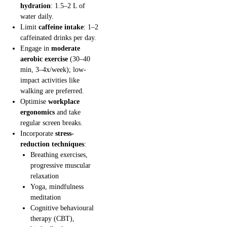
hydration
: 1.5–2 L of
water daily.
Limit
caffeine intake
: 1–2
caffeinated drinks per day.
Engage in
moderate
aerobic exercise
(30–40
min, 3–4x/week); low-
impact activities like
walking are preferred.
Optimise
workplace
ergonomics
and take
regular screen breaks.
Incorporate
stress-
reduction techniques
:
Breathing exercises,
progressive muscular
relaxation
Yoga, mindfulness
meditation
Cognitive behavioural
therapy (CBT),