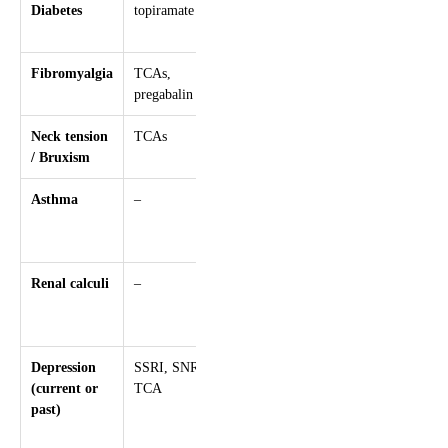
Diabetes
topiramate
valproate,
pizotifen
Fibromyalgia
TCAs,
–
pregabalin
Neck tension
TCAs
–
/ Bruxism
Asthma
–
Beta-blockers
(e.g.
propranolol)
Renal calculi
–
Topiramate
(risk of
nephrolithiasis)
Depression
SSRI, SNRI,
Topiramate,
(current or
TCA
beta-blockers,
past)
flunarizine
(with caution)