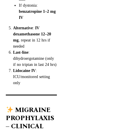
If dystonia:
benzatropine 1–2 mg
IV
Alternative
:
IV
dexamethasone 12–20
mg
, repeat in 12 hrs if
needed
Last-line
:
dihydroergotamine (only
if no triptan in last 24 hrs)
Lidocaine IV
:
ICU/monitored setting
only
MIGRAINE
PROPHYLAXIS
– CLINICAL