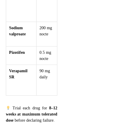
cognitive side
effects,
teratogenic
Sodium
200 mg
+200 mg
500 mg
Avoid in wome
valproate
nocte
weekly
BD
of childbearing
age
Pizotifen
0.5 mg
+0.5 mg
1.5–3
Sedating, weigh
nocte
weekly
mg nocte
gain common
Verapamil
90 mg
slow
240
Avoid in
SR
daily
titration
mg/day
bradycardia/hear
over 3
block, requires
weeks
ECG monitorin
Trial each drug for
8–12
weeks at maximum tolerated
dose
before declaring failure.