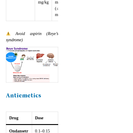
mg/kg
mg/kg/day
(≤4000
mg)
Avoid aspirin (Reye’s
syndrome)
Antiemetics
Drug
Dose
Ondansetr
0.1–0.15