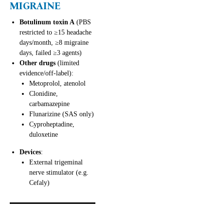
MIGRAINE
Botulinum toxin A
(PBS
restricted to ≥15 headache
days/month, ≥8 migraine
days, failed ≥3 agents)
Other drugs
(limited
evidence/off-label):
Metoprolol, atenolol
Clonidine,
carbamazepine
Flunarizine (SAS only)
Cyproheptadine,
duloxetine
Devices
:
External trigeminal
nerve stimulator (e.g.
Cefaly)