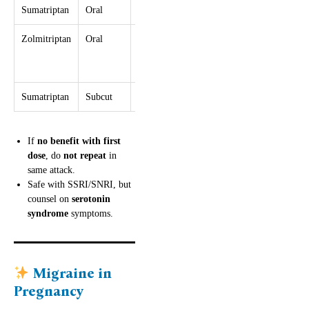
Sumatriptan
Oral
50–100 mg
≥2 hr
300 mg
Zolmitriptan
Oral
2.5 mg
≥2 hr
10 mg
(→5 mg if
ineffective)
Sumatriptan
Subcut
6 mg
≥1 hr
12 mg
If
no benefit with first
dose
, do
not repeat
in
same attack.
Safe with SSRI/SNRI, but
counsel on
serotonin
syndrome
symptoms.
Migraine in
Pregnancy