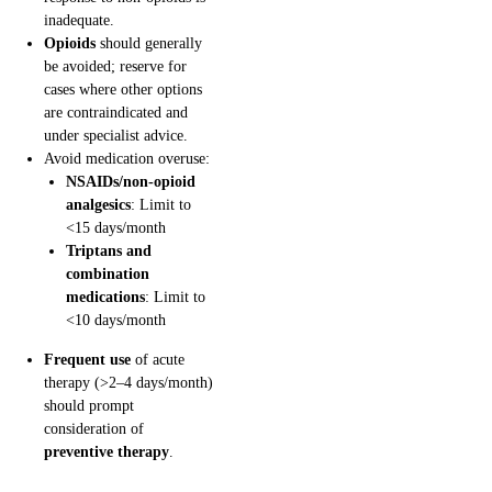
inadequate.
Opioids
should generally
be avoided; reserve for
cases where other options
are contraindicated and
under specialist advice.
Avoid medication overuse:
NSAIDs/non-opioid
analgesics
: Limit to
<15 days/month
Triptans and
combination
medications
: Limit to
<10 days/month
Frequent use
of acute
therapy (>2–4 days/month)
should prompt
consideration of
preventive therapy
.