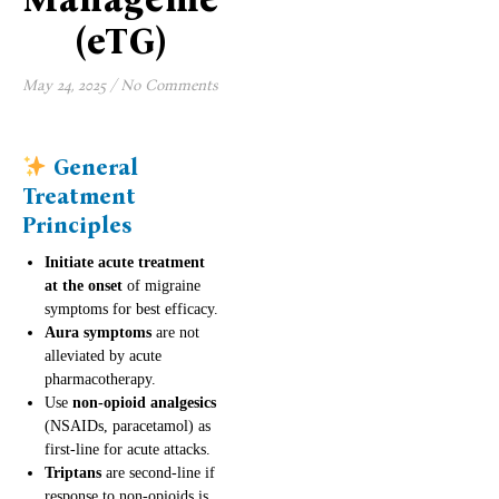
(eTG)
May 24, 2025
/
No Comments
General
Treatment
Principles
Initiate acute treatment
at the onset
of migraine
symptoms for best efficacy.
Aura symptoms
are not
alleviated by acute
pharmacotherapy.
Use
non-opioid analgesics
(NSAIDs, paracetamol) as
first-line for acute attacks.
Triptans
are second-line if
response to non-opioids is