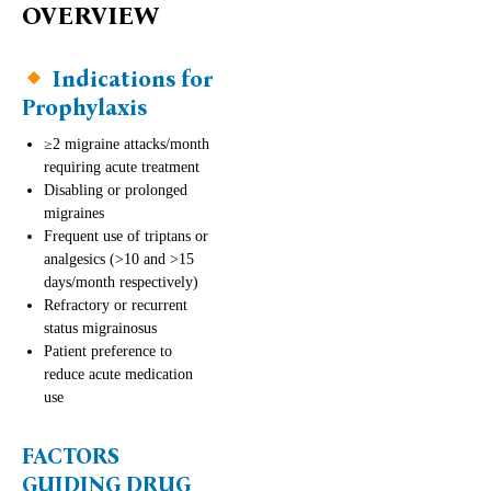
OVERVIEW
Indications for
Prophylaxis
≥2 migraine attacks/month
requiring acute treatment
Disabling or prolonged
migraines
Frequent use of triptans or
analgesics (>10 and >15
days/month respectively)
Refractory or recurrent
status migrainosus
Patient preference to
reduce acute medication
use
FACTORS
GUIDING DRUG