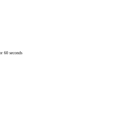
for 60 seconds