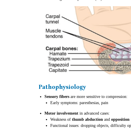
Pathophysiology
Sensory fibers
are more sensitive to compression:
Early symptoms: paresthesias, pain
Motor involvement
in advanced cases:
Weakness of
thumb abduction
and
opposition
Functional issues: dropping objects, difficulty op