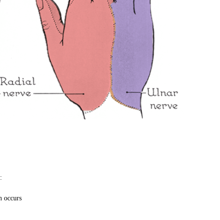
:
n occurs