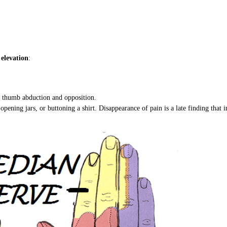
elevation
:
of thumb abduction and opposition.
opening jars, or buttoning a shirt. Disappearance of pain is a late finding that 