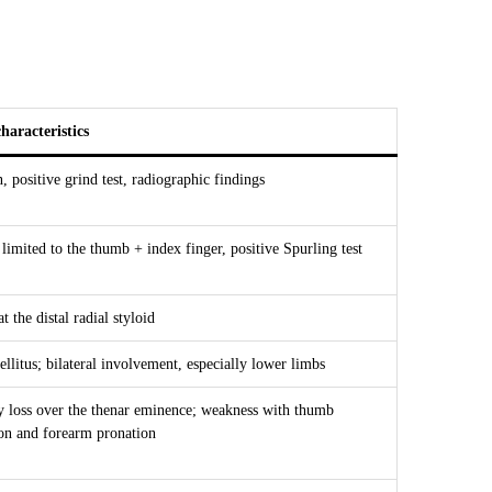
haracteristics
 positive grind test, radiographic findings
imited to the thumb + index finger, positive Spurling test
t the distal radial styloid
ellitus; bilateral involvement, especially lower limbs
y loss over the thenar eminence; weakness with thumb
ion and forearm pronation