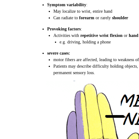
Symptom variability
:
May localize to wrist, entire hand
Can radiate to
forearm
or rarely
shoulder
Provoking factors
:
Activities with
repetitive wrist flexion
or
hand 
e.g. driving, holding a phone
severe cases:
motor fibers are affected, leading to weakness 
Patients may describe difficulty holding objects, 
permanent sensory loss.