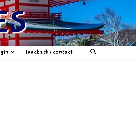
ES
ogin
feedback / contact