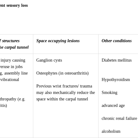
nt sensory loss
 structures
Space occupying lesions
Other conditions
he carpal tunnel
 injury causing
Ganglion cysts
Diabetes mellitus
eruse in jobs
g, assembly line
Osteophytes (in osteoarthritis)
vibrational
Hypothyroidism
Previous wrist fractures/ trauma
may also mechanically reduce the
Smoking
thropathy (e.g.
space within the carpal tunnel
itis)
advanced age
chronic renal failure
alcoholism