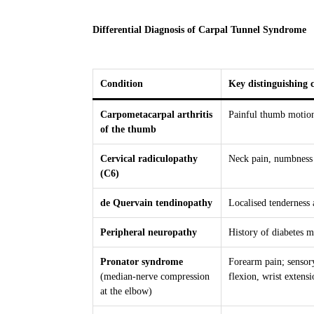
Differential Diagnosis of Carpal Tunnel Syndrome
Condition
Key distinguishing c
Carpometacarpal arthritis
Painful thumb motion,
of the thumb
Cervical radiculopathy
Neck pain, numbness l
(C6)
de Quervain tendinopathy
Localised tenderness a
Peripheral neuropathy
History of diabetes m
Pronator syndrome
Forearm pain; sensor
(median-nerve compression
flexion, wrist extens
at the elbow)