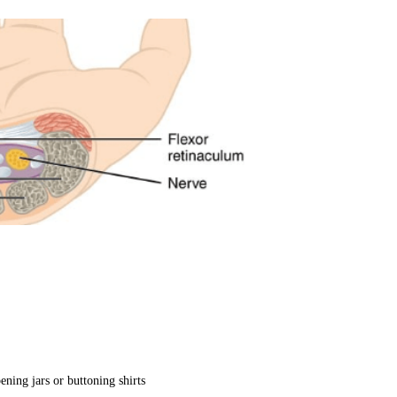
ening jars or buttoning shirts