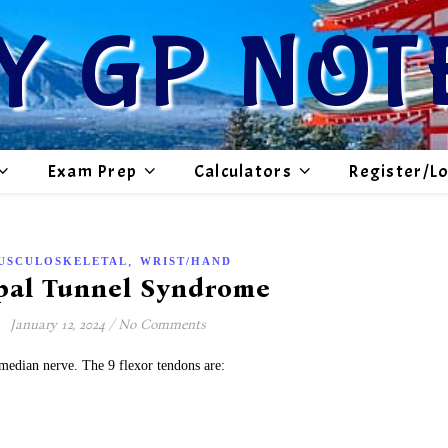
Y GP NOT
Exam Prep
Calculators
Register/L
,
USCULOSKELETAL
WRIST/HAND
pal Tunnel Syndrome
January 12, 2024
/
No Comments
 median nerve. The 9 flexor tendons are: