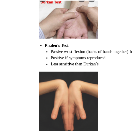
Phalen’s Test
:
Passive wrist flexion (backs of hands together) 
Positive if symptoms reproduced
Less sensitive
than Durkan’s