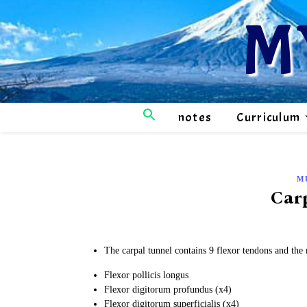
M
notes
Curriculum
M
Car
The carpal tunnel contains 9 flexor tendons and the
Flexor pollicis longus
Flexor digitorum profundus (x4)
Flexor digitorum superficialis (x4)