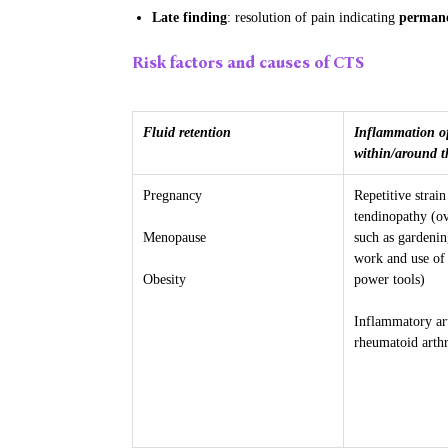
Late finding
: resolution of pain indicating
permane
Risk factors and causes of CTS
Fluid retention
Inflammation of
within/around t
Pregnancy
Repetitive strain
tendinopathy (ov
Menopause
such as gardenin
work and use of 
Obesity
power tools)
Inflammatory ar
rheumatoid arthr