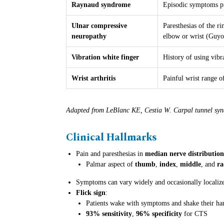
Raynaud syndrome
Episodic symptoms pr
Ulnar compressive
Paresthesias of the ri
neuropathy
elbow or wrist (Guyo
Vibration white finger
History of using vib
Wrist arthritis
Painful wrist range o
Adapted from LeBlanc KE, Cestia W. Carpal tunnel sy
Clinical Hallmarks
Pain and paresthesias in
median nerve distribution
Palmar aspect of
thumb
,
index
,
middle
, and
ra
Symptoms can vary widely and occasionally localize t
Flick sign
:
Patients wake with symptoms and shake their ha
93% sensitivity
,
96% specificity
for CTS