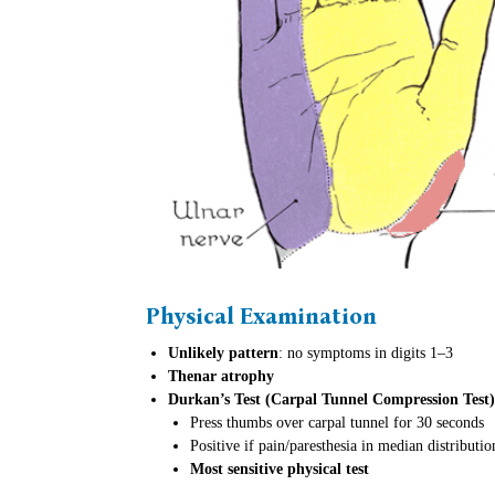
Physical Examination
Unlikely pattern
: no symptoms in digits 1–3
Thenar atrophy
Durkan’s Test (Carpal Tunnel Compression Test)
Press thumbs over carpal tunnel for 30 seconds
Positive if pain/paresthesia in median distributio
Most sensitive physical test