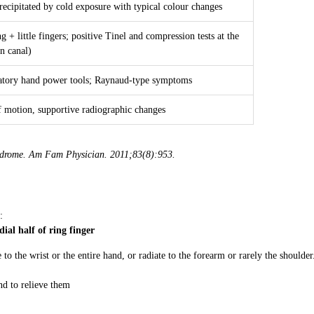
ecipitated by cold exposure with typical colour changes
ng + little fingers; positive Tinel and compression tests at the
n canal)
ratory hand power tools; Raynaud-type symptoms
f motion, supportive radiographic changes
ndrome. Am Fam Physician. 2011;83(8):953.
:
dial half of ring finger
o the wrist or the entire hand, or radiate to the forearm or rarely the shoulder
nd to relieve them