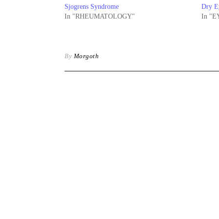
Sjogrens Syndrome
Dry E
In "RHEUMATOLOGY"
In "E
By
Morgoth