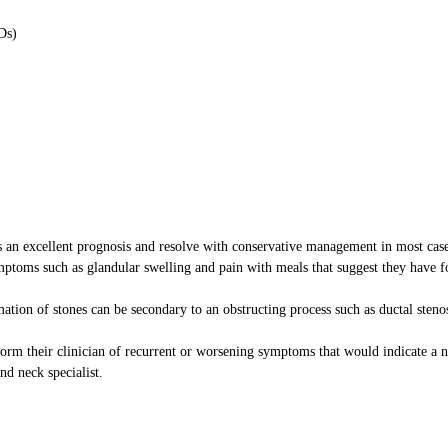
Ds)
has an excellent prognosis and resolve with conservative management in most case
mptoms such as glandular swelling and pain with meals that suggest they have 
rmation of stones can be secondary to an obstructing process such as ductal steno
form their clinician of recurrent or worsening symptoms that would indicate a 
d neck specialist.