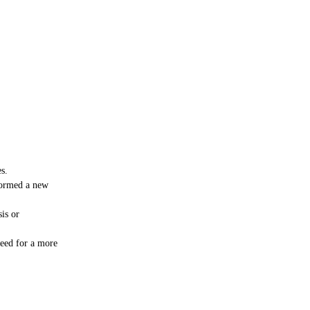
s.
formed a new
sis or
need for a more