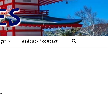
ES
ogin
feedback / contact
is