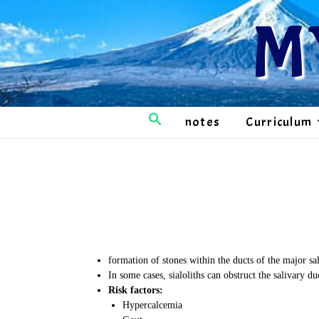
M
notes
Curriculum
formation of stones within the ducts of the major sa
In some cases, sialoliths can obstruct the salivary d
Risk factors:
Hypercalcemia