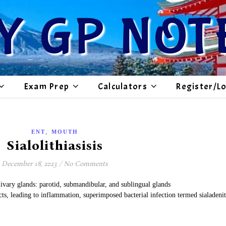
Y GP NOT
Exam Prep
Calculators
Register/L
,
ENT
MOUTH
Sialolithiasisis
December 18, 2023
/
No Comments
livary glands: parotid, submandibular, and sublingual glands
ucts, leading to inflammation, superimposed bacterial infection termed sialadenit