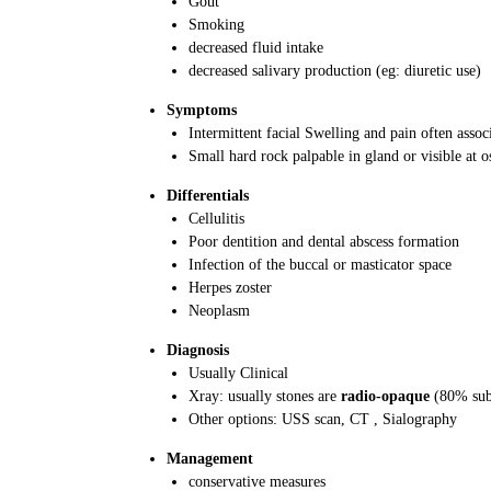
Gout
Smoking
decreased fluid intake
decreased salivary production (eg: diuretic use)
Symptoms
Intermittent facial Swelling and pain often assoc
Small hard rock palpable in gland or visible at o
Differentials
Cellulitis
Poor dentition and dental abscess formation
Infection of the buccal or masticator space
Herpes zoster
Neoplasm
Diagnosis
Usually Clinical
Xray: usually stones are
radio-opaque
(80% sub
Other options: USS scan, CT , Sialography
Management
conservative measures