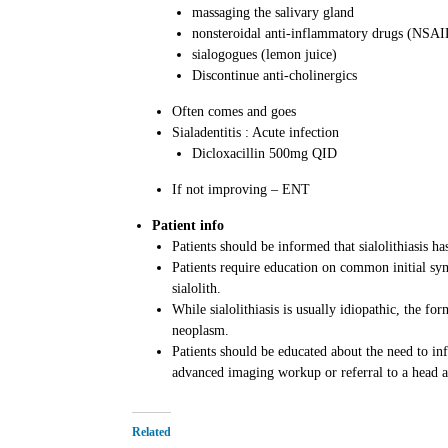
massaging the salivary gland
nonsteroidal anti-inflammatory drugs (NSAI
sialogogues (lemon juice)
Discontinue anti-cholinergics
Often comes and goes
Sialadentitis : Acute infection
Dicloxacillin 500mg QID
If not improving – ENT
Patient info
Patients should be informed that sialolithiasis 
Patients require education on common initial sy
sialolith.
While sialolithiasis is usually idiopathic, the fo
neoplasm.
Patients should be educated about the need to in
advanced imaging workup or referral to a head an
Related