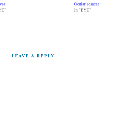
yes
Ocular rosacea
YE"
In "EYE"
LEAVE A REPLY