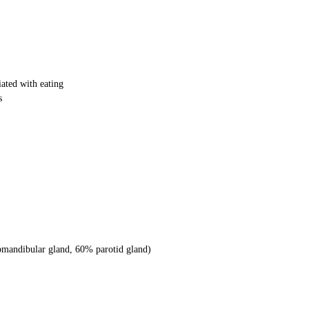
iated with eating
s
mandibular gland, 60% parotid gland)