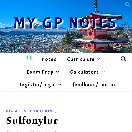
MY GP NOTES
notes
Curriculum
Exam Prep
Calculators
Register/Login
feedback / contact
,
,
DIABETES
ENDOCRINE
MEDICATIONS
Sulfonylureas