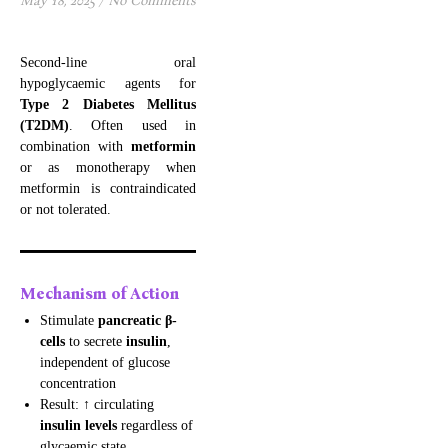
May 18, 2025
/
No Comments
Second-line oral
hypoglycaemic agents for
Type 2 Diabetes Mellitus
(T2DM)
. Often used in
combination with
metformin
or as monotherapy when
metformin is contraindicated
or not tolerated.
Mechanism of Action
Stimulate
pancreatic β-
cells
to secrete
insulin
,
independent of glucose
concentration
Result: ↑ circulating
insulin levels
regardless of
glycaemic state