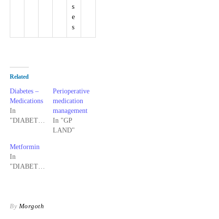
s
e
s
Related
Diabetes –
Perioperative
Medications
medication
In
management
"DIABETES"
In "GP
LAND"
Metformin
In
"DIABETES"
By
Morgoth