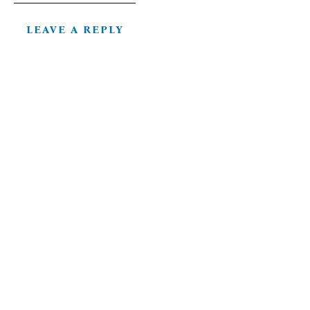
LEAVE A REPLY