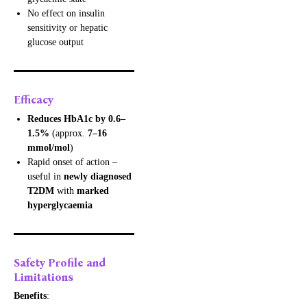
No effect on insulin
sensitivity or hepatic
glucose output
Efficacy
Reduces HbA1c by 0.6–
1.5%
(approx.
7–16
mmol/mol
)
Rapid onset of action –
useful in
newly diagnosed
T2DM
with
marked
hyperglycaemia
Safety Profile and
Limitations
Benefits
: