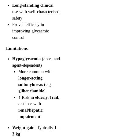
Long-standing clinical
use
with well-characterised
safety
Proven efficacy in
improving glycaemic
control
Limitations
:
Hypoglycaemia
(dose- and
agent-dependent)
More common with
longer-acting
sulfonylureas
(e.g.
glibenclamide
)
↑ Risk in
elderly
,
frail
,
or those with
renal/hepatic
impairment
Weight gain
: Typically
1–
3 kg