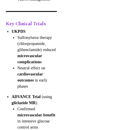
Key Clinical Trials
UKPDS
:
Sulfonylurea therapy
(chlorpropamide,
glibenclamide) reduced
microvascular
complications
Neutral effect on
cardiovascular
outcomes
in early
phases
ADVANCE Trial
(using
gliclazide MR
):
Confirmed
microvascular benefit
in intensive glucose
control arms