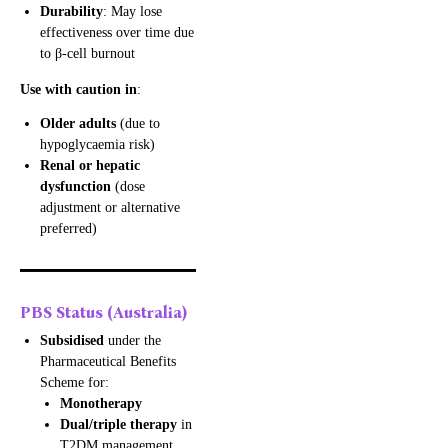
Durability
: May lose
effectiveness over time due
to β-cell burnout
Use with caution in
:
Older adults
(due to
hypoglycaemia risk)
Renal or hepatic
dysfunction
(dose
adjustment or alternative
preferred)
PBS Status (Australia)
Subsidised
under the
Pharmaceutical Benefits
Scheme for:
Monotherapy
Dual/triple therapy
in
T2DM management