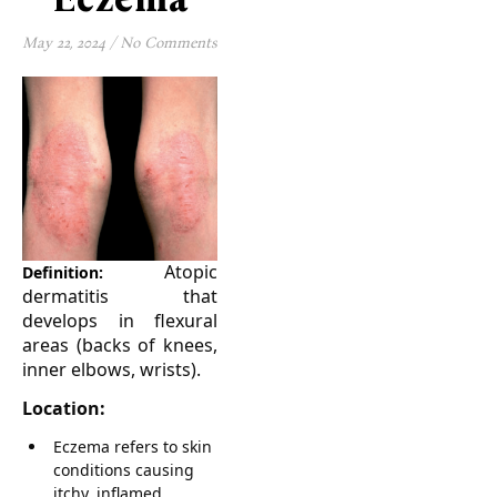
May 22, 2024
/
No Comments
Atopic
Definition:
dermatitis that
develops in flexural
areas (backs of knees,
inner elbows, wrists).
Location:
Eczema refers to skin
conditions causing
itchy, inflamed,