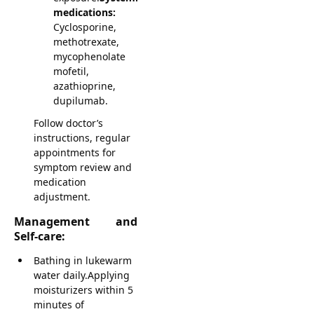
medications:
Cyclosporine,
methotrexate,
mycophenolate
mofetil,
azathioprine,
dupilumab.
Follow doctor’s
instructions, regular
appointments for
symptom review and
medication
adjustment.
Management and
Self-care:
Bathing in lukewarm
water daily.Applying
moisturizers within 5
minutes of