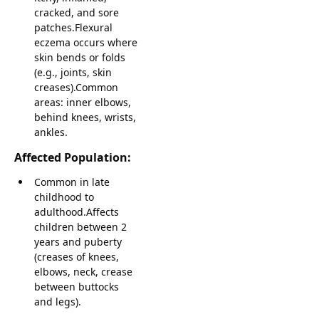
cracked, and sore
patches.Flexural
eczema occurs where
skin bends or folds
(e.g., joints, skin
creases).Common
areas: inner elbows,
behind knees, wrists,
ankles.
Affected Population:
Common in late
childhood to
adulthood.Affects
children between 2
years and puberty
(creases of knees,
elbows, neck, crease
between buttocks
and legs).