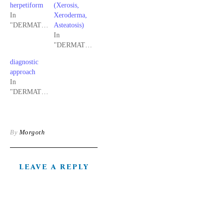
herpetiform
(Xerosis,
In
Xeroderma,
"DERMATOLOGY"
Asteatosis)
In
"DERMATOLOGY"
diagnostic
approach
In
"DERMATOLOGY"
By
Morgoth
LEAVE A REPLY