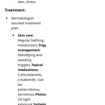
skin, stress.
Treatment:
Dermatologist-
assisted treatment
plan:
Skin care:
Regular bathing,
moisturizers.
Trigger
management:
Identifying and
avoiding
triggers.
Topical
medications:
Corticosteroids,
crisaborole, coal
tar,
pimecrolimus,
tacrolimus.
Phototherapy:
UV light
exposure.
Systemic