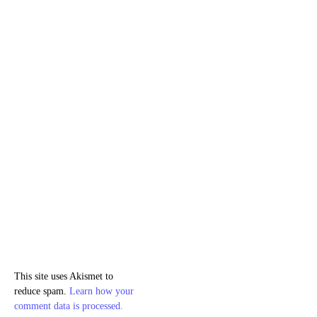
This site uses Akismet to
reduce spam.
Learn how your
comment data is processed.