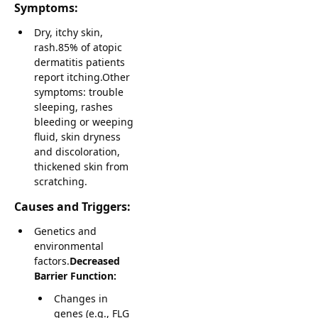
Symptoms:
Dry, itchy skin,
rash.85% of atopic
dermatitis patients
report itching.Other
symptoms: trouble
sleeping, rashes
bleeding or weeping
fluid, skin dryness
and discoloration,
thickened skin from
scratching.
Causes and Triggers:
Genetics and
environmental
factors.
Decreased
Barrier Function:
Changes in
genes (e.g., FLG