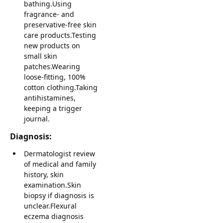
bathing.Using
fragrance- and
preservative-free skin
care products.Testing
new products on
small skin
patches.Wearing
loose-fitting, 100%
cotton clothing.Taking
antihistamines,
keeping a trigger
journal.
Diagnosis:
Dermatologist review
of medical and family
history, skin
examination.Skin
biopsy if diagnosis is
unclear.Flexural
eczema diagnosis