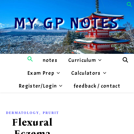
MY GP NOTES
notes
Curriculum
Exam Prep
Calculators
Register/Login
feedback / contact
,
DERMATOLOGY
PRURITIS
Flexural
Eczema