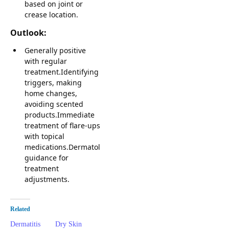
based on joint or
crease location.
Outlook:
Generally positive
with regular
treatment.Identifying
triggers, making
home changes,
avoiding scented
products.Immediate
treatment of flare-ups
with topical
medications.Dermatologist
guidance for
treatment
adjustments.
Related
Dermatitis
Dry Skin