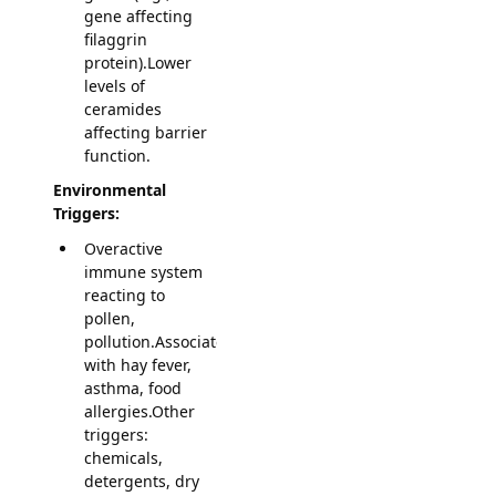
gene affecting
filaggrin
protein).Lower
levels of
ceramides
affecting barrier
function.
Environmental
Triggers:
Overactive
immune system
reacting to
pollen,
pollution.Associated
with hay fever,
asthma, food
allergies.Other
triggers:
chemicals,
detergents, dry