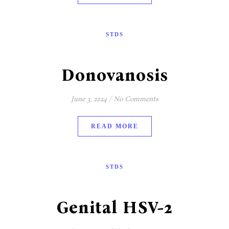
STDS
Donovanosis
June 3, 2024
/
No Comments
READ MORE
STDS
Genital HSV-2