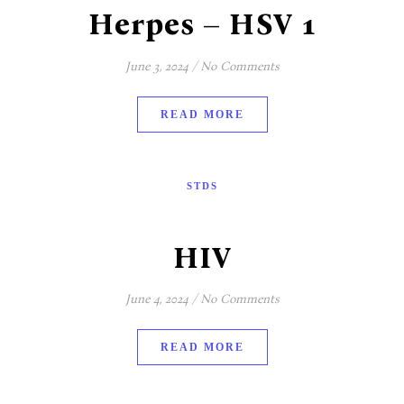
Herpes – HSV 1
June 3, 2024
/
No Comments
READ MORE
STDS
HIV
June 4, 2024
/
No Comments
READ MORE