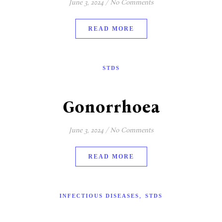
June 3, 2024
/
No Comments
READ MORE
STDS
Gonorrhoea
June 3, 2024
/
No Comments
READ MORE
,
INFECTIOUS DISEASES
STDS