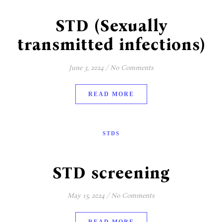
STD (Sexually
transmitted infections)
June 3, 2024
/
No Comments
READ MORE
STDS
STD screening
May 15, 2024
/
No Comments