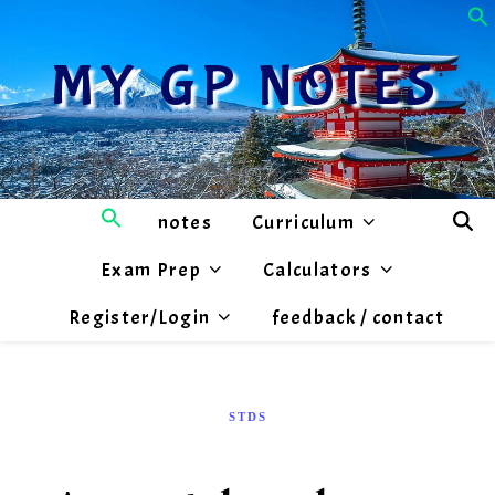
MY GP NOTES
notes
Curriculum
Exam Prep
Calculators
Register/Login
feedback / contact
STDS