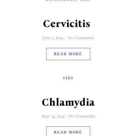
Cervicitis
June 2, 2024
/
No Comments
READ MORE
STDS
Chlamydia
May 14, 2024
/
No Comments
READ MORE