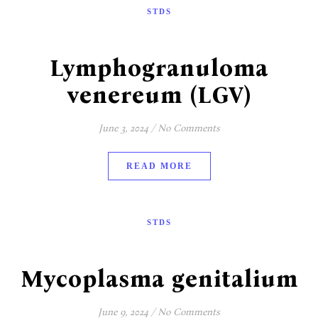
STDS
Lymphogranuloma
venereum (LGV)
June 3, 2024
/
No Comments
READ MORE
STDS
Mycoplasma genitalium
June 9, 2024
/
No Comments