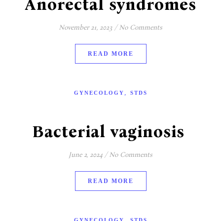
Anorectal syndromes
November 21, 2023
/
No Comments
READ MORE
,
GYNECOLOGY
STDS
Bacterial vaginosis
June 2, 2024
/
No Comments
READ MORE
,
GYNECOLOGY
STDS