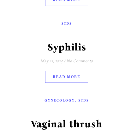
READ MORE
STDS
Syphilis
May 22, 2024
/
No Comments
READ MORE
,
GYNECOLOGY
STDS
Vaginal thrush