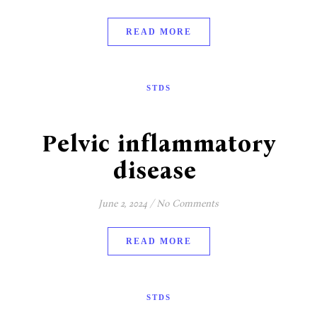
READ MORE
STDS
Pelvic inflammatory
disease
June 2, 2024
/
No Comments
READ MORE
STDS