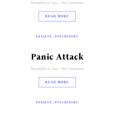
November 21, 2023
/
No Comments
READ MORE
,
ANXIETY
PSYCHIATRY
Panic Attack
November 21, 2023
/
No Comments
READ MORE
,
ANXIETY
PSYCHIATRY