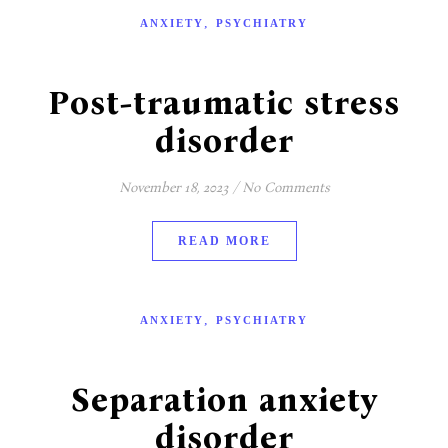
,
ANXIETY
PSYCHIATRY
Post-traumatic stress
disorder
November 18, 2023
/
No Comments
READ MORE
,
ANXIETY
PSYCHIATRY
Separation anxiety
disorder