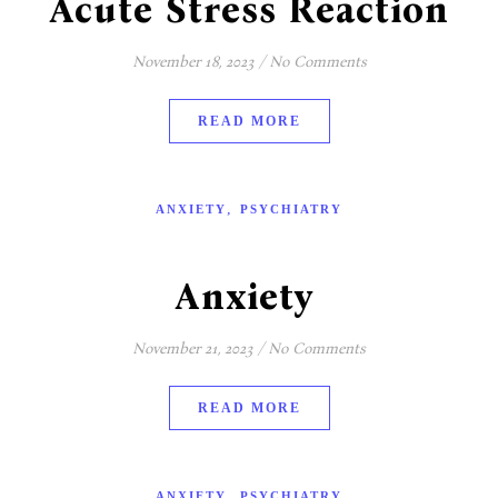
Acute Stress Reaction
November 18, 2023
/
No Comments
READ MORE
,
ANXIETY
PSYCHIATRY
Anxiety
November 21, 2023
/
No Comments
READ MORE
,
ANXIETY
PSYCHIATRY