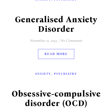
Generalised Anxiety
Disorder
November 21, 2023
/
No Comments
READ MORE
,
ANXIETY
PSYCHIATRY
Obsessive-compulsive
disorder (OCD)