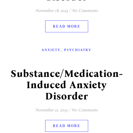
November 18, 2023
/
No Comments
READ MORE
,
ANXIETY
PSYCHIATRY
Substance/Medication-
Induced Anxiety
Disorder
November 21, 2023
/
No Comments
READ MORE