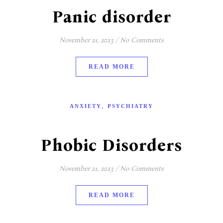
Panic disorder
November 21, 2023
/
No Comments
READ MORE
,
ANXIETY
PSYCHIATRY
Phobic Disorders
November 21, 2023
/
No Comments
READ MORE