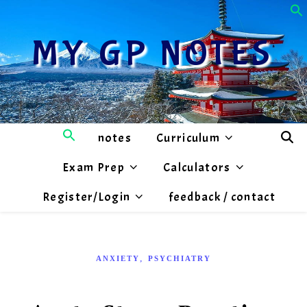
MY GP NOTES
notes
Curriculum
Exam Prep
Calculators
Register/Login
feedback / contact
,
ANXIETY
PSYCHIATRY