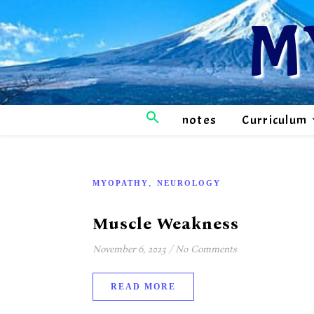
M
notes
Curriculum
,
MYOPATHY
NEUROLOGY
Muscle Weakness
November 6, 2023
/
No Comments
READ MORE