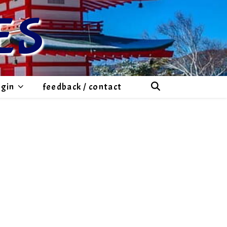
ES
ogin
feedback / contact