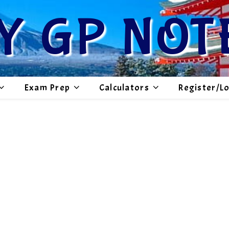
Y GP NOT
Exam Prep
Calculators
Register/L