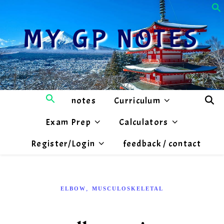
MY GP NOTES
notes
Curriculum
Exam Prep
Calculators
Register/Login
feedback / contact
,
ELBOW
MUSCULOSKELETAL