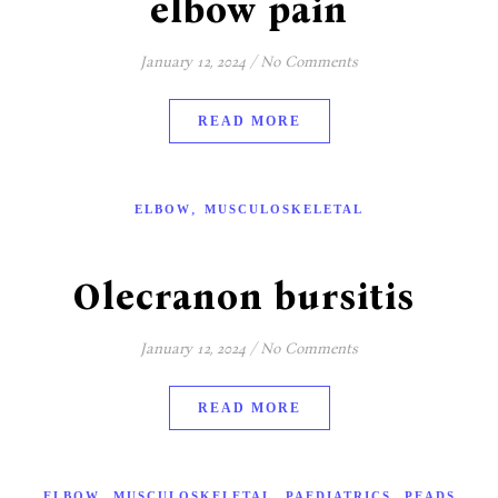
elbow pain
January 12, 2024
/
No Comments
READ MORE
,
ELBOW
MUSCULOSKELETAL
Olecranon bursitis
January 12, 2024
/
No Comments
READ MORE
,
,
,
ELBOW
MUSCULOSKELETAL
PAEDIATRICS
PEADS