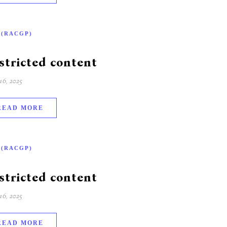
-(RACGP)
stricted content
6, 2025
READ MORE
-(RACGP)
stricted content
6, 2025
READ MORE