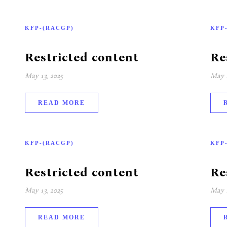
KFP-(RACGP)
KFP
Restricted content
Re
May 13, 2025
May 1
READ MORE
KFP-(RACGP)
KFP
Restricted content
Re
May 13, 2025
May 1
READ MORE