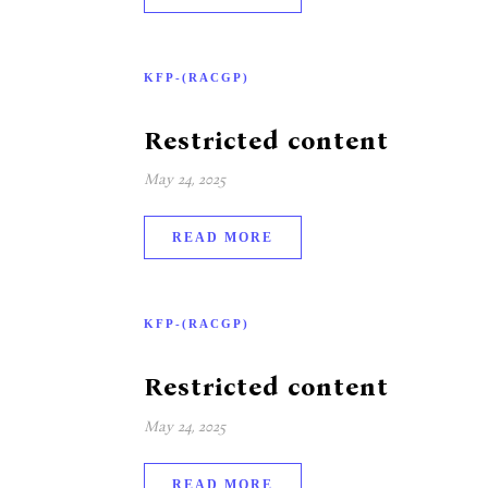
KFP-(RACGP)
Restricted content
May 24, 2025
READ MORE
KFP-(RACGP)
Restricted content
May 24, 2025
READ MORE