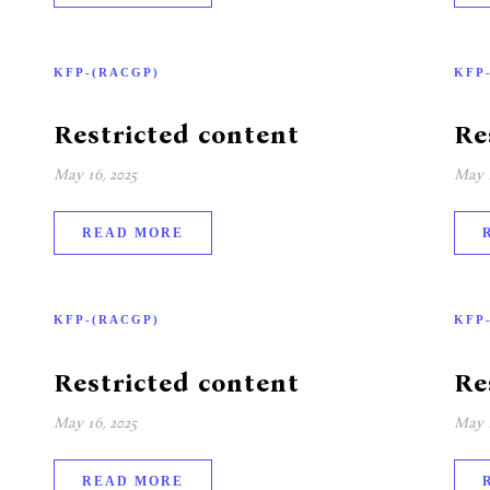
KFP-(RACGP)
KFP
Restricted content
Re
May 16, 2025
May 1
READ MORE
KFP-(RACGP)
KFP
Restricted content
Re
May 16, 2025
May 1
READ MORE