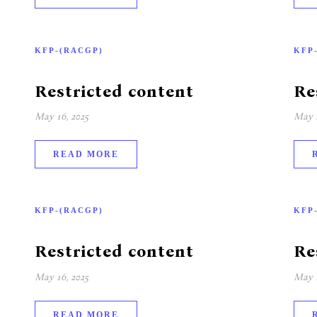
KFP-(RACGP)
KFP
Restricted content
Re
May 16, 2025
May 2
READ MORE
KFP-(RACGP)
KFP
Restricted content
Re
May 16, 2025
May 1
READ MORE