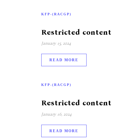
KFP-(RACGP)
Restricted content
January 15, 2024
READ MORE
KFP-(RACGP)
Restricted content
January 16, 2024
READ MORE