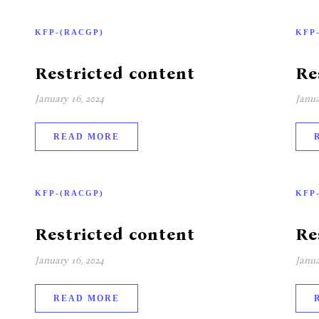
KFP-(RACGP)
KFP
Restricted content
Re
January 16, 2024
Janua
READ MORE
KFP-(RACGP)
KFP
Restricted content
Re
January 16, 2024
Janua
READ MORE