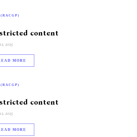
-(RACGP)
stricted content
2, 2025
READ MORE
-(RACGP)
stricted content
2, 2025
READ MORE