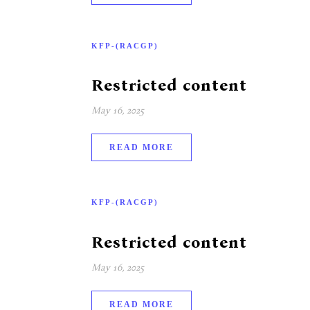
KFP-(RACGP)
Restricted content
May 16, 2025
READ MORE
KFP-(RACGP)
Restricted content
May 16, 2025
READ MORE