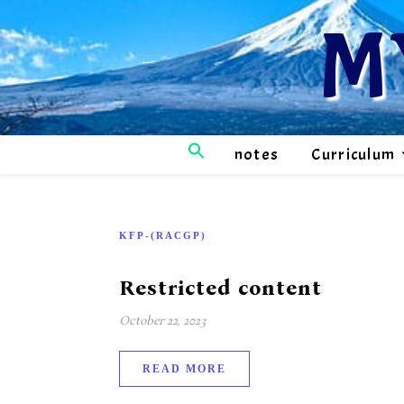
M
notes
Curriculum
KFP-(RACGP)
Restricted content
October 22, 2023
READ MORE