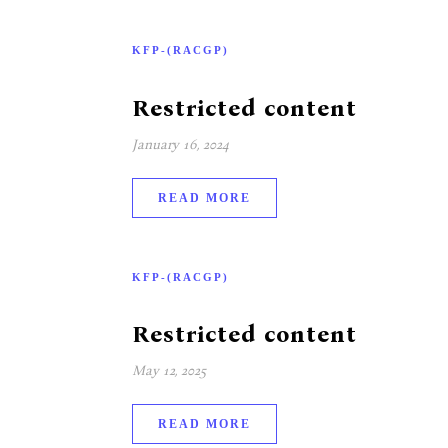
KFP-(RACGP)
Restricted content
January 16, 2024
READ MORE
KFP-(RACGP)
Restricted content
May 12, 2025
READ MORE