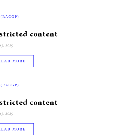
-(RACGP)
stricted content
3, 2025
READ MORE
-(RACGP)
stricted content
3, 2025
READ MORE