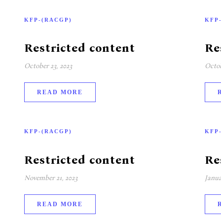
KFP-(RACGP)
KFP
Restricted content
Re
October 23, 2023
Octob
READ MORE
KFP-(RACGP)
KFP
Restricted content
Re
November 21, 2023
Janua
READ MORE