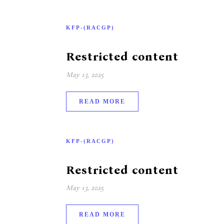
KFP-(RACGP)
Restricted content
May 13, 2025
READ MORE
KFP-(RACGP)
Restricted content
May 13, 2025
READ MORE