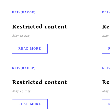
KFP-(RACGP)
KFP
Restricted content
Re
May 12, 2025
May 1
READ MORE
KFP-(RACGP)
KFP
Restricted content
Re
May 12, 2025
May 1
READ MORE