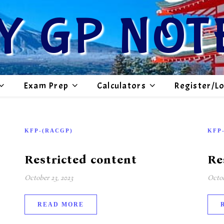
Y GP NOT
Exam Prep
Calculators
Register/L
KFP-(RACGP)
KFP
Restricted content
Re
October 23, 2023
Octob
READ MORE