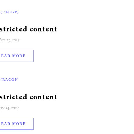
-(RACGP)
stricted content
er 23, 2023
READ MORE
-(RACGP)
stricted content
ry 15, 2024
READ MORE