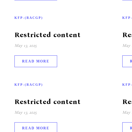
KFP-(RACGP)
KFP
Restricted content
Re
May 13, 2025
May 1
READ MORE
KFP-(RACGP)
KFP
Restricted content
Re
May 13, 2025
May 1
READ MORE