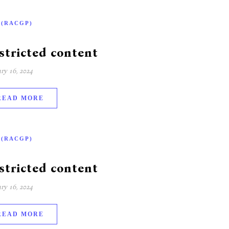
-(RACGP)
stricted content
ry 16, 2024
READ MORE
-(RACGP)
stricted content
ry 16, 2024
READ MORE