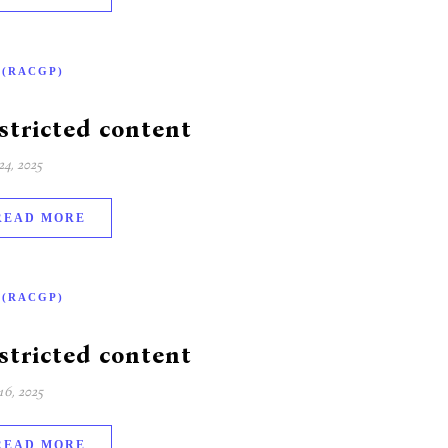
-(RACGP)
stricted content
4, 2025
READ MORE
-(RACGP)
stricted content
6, 2025
READ MORE