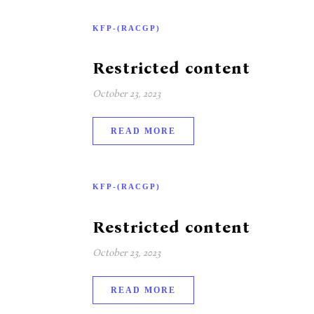
KFP-(RACGP)
Restricted content
October 23, 2023
READ MORE
KFP-(RACGP)
Restricted content
October 23, 2023
READ MORE