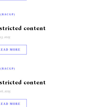
-(RACGP)
stricted content
3, 2025
READ MORE
-(RACGP)
stricted content
6, 2025
READ MORE