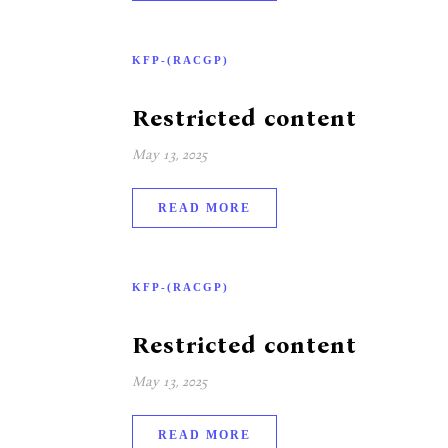
KFP-(RACGP)
Restricted content
May 13, 2025
READ MORE
KFP-(RACGP)
Restricted content
May 13, 2025
READ MORE