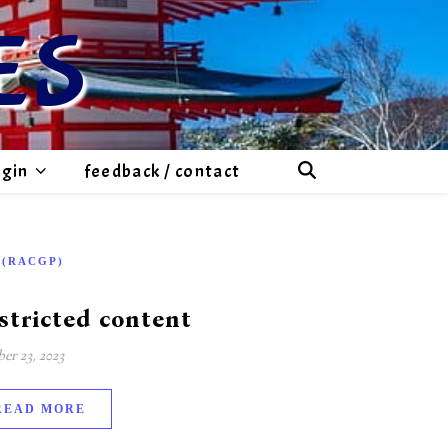
ES
ogin
feedback / contact
-(RACGP)
stricted content
er 23, 2023
READ MORE