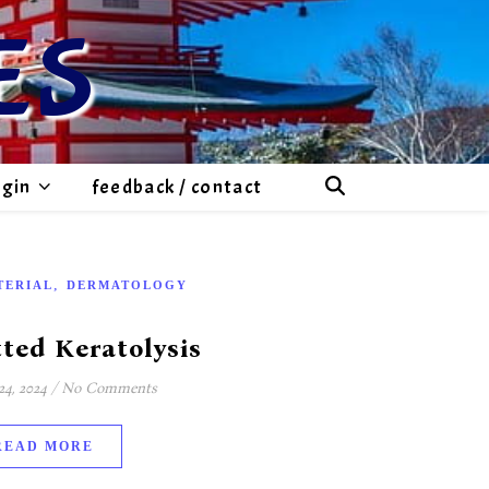
ES
ogin
feedback / contact
,
TERIAL
DERMATOLOGY
tted Keratolysis
24, 2024
/
No Comments
READ MORE