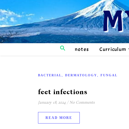
M
notes
Curriculum
,
,
BACTERIAL
DERMATOLOGY
FUNGAL
feet infections
January 18, 2024
/
No Comments
READ MORE