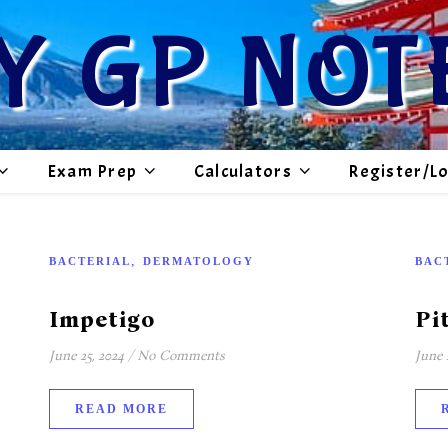
Y GP NOT
Exam Prep
Calculators
Register/L
,
BACTERIAL
DERMATOLOGY
BAC
Impetigo
Pi
June 25, 2024
/
No Comments
June 
READ MORE