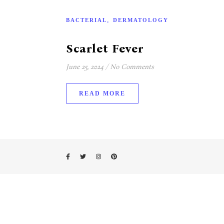
,
BACTERIAL
DERMATOLOGY
Scarlet Fever
June 25, 2024
/
No Comments
READ MORE