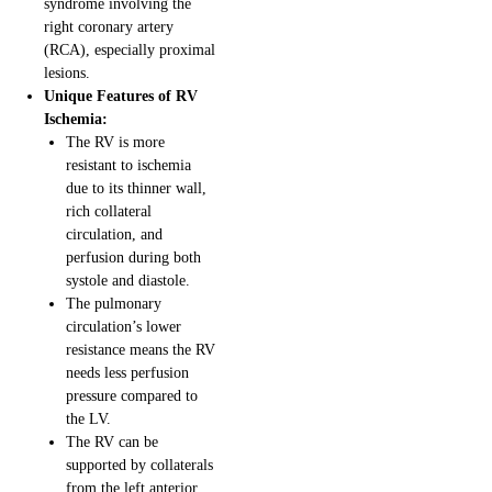
syndrome involving the
right coronary artery
(RCA), especially proximal
lesions.
Unique Features of RV
Ischemia:
The RV is more
resistant to ischemia
due to its thinner wall,
rich collateral
circulation, and
perfusion during both
systole and diastole.
The pulmonary
circulation’s lower
resistance means the RV
needs less perfusion
pressure compared to
the LV.
The RV can be
supported by collaterals
from the left anterior