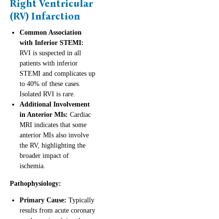
Right Ventricular
(RV) Infarction
Common Association
with Inferior STEMI:
RVI is suspected in all
patients with inferior
STEMI and complicates up
to 40% of these cases.
Isolated RVI is rare.
Additional Involvement
in Anterior MIs:
Cardiac
MRI indicates that some
anterior MIs also involve
the RV, highlighting the
broader impact of
ischemia.
Pathophysiology:
Primary Cause:
Typically
results from acute coronary