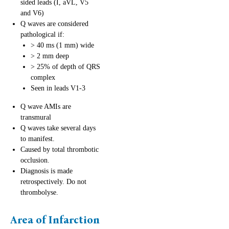
sided leads (I, aVL, V5
and V6)
Q waves are considered
pathological if:
> 40 ms (1 mm) wide
> 2 mm deep
> 25% of depth of QRS
complex
Seen in leads V1-3
Q wave AMIs are
transmural
Q waves take several days
to manifest.
Caused by total thrombotic
occlusion.
Diagnosis is made
retrospectively. Do not
thrombolyse.
Area of Infarction