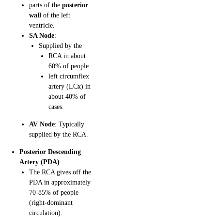
parts of the
posterior
wall
of the left
ventricle.
SA Node
:
Supplied by the
RCA in about
60% of people
left circumflex
artery (LCx) in
about 40% of
cases.
AV Node
: Typically
supplied by the RCA.
Posterior Descending
Artery (PDA)
:
The RCA gives off the
PDA in approximately
70-85% of people
(right-dominant
circulation).