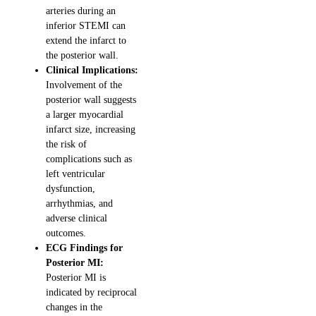
arteries during an
inferior STEMI can
extend the infarct to
the posterior wall.
Clinical Implications:
Involvement of the
posterior wall suggests
a larger myocardial
infarct size, increasing
the risk of
complications such as
left ventricular
dysfunction,
arrhythmias, and
adverse clinical
outcomes.
ECG Findings for
Posterior MI:
Posterior MI is
indicated by reciprocal
changes in the