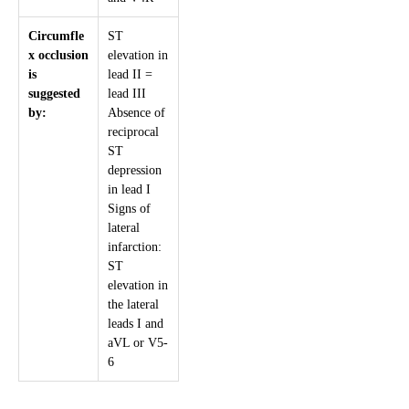
Circumfle
ST
x occlusion
elevation in
is
lead II =
suggested
lead III
by:
Absence of
reciprocal
ST
depression
in lead I
Signs of
lateral
infarction:
ST
elevation in
the lateral
leads I and
aVL or V5-
6