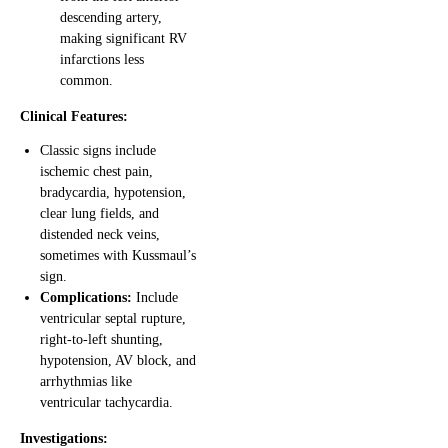
descending artery,
making significant RV
infarctions less
common.
Clinical Features:
Classic signs include
ischemic chest pain,
bradycardia, hypotension,
clear lung fields, and
distended neck veins,
sometimes with Kussmaul’s
sign.
Complications:
Include
ventricular septal rupture,
right-to-left shunting,
hypotension, AV block, and
arrhythmias like
ventricular tachycardia.
Investigations: