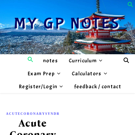
MY GP NOTES
notes
Curriculum
Exam Prep
Calculators
Register/Login
feedback / contact
,
ACUTECORONARYSYNDROME
CARDIOLOGY
Acute
Coronary