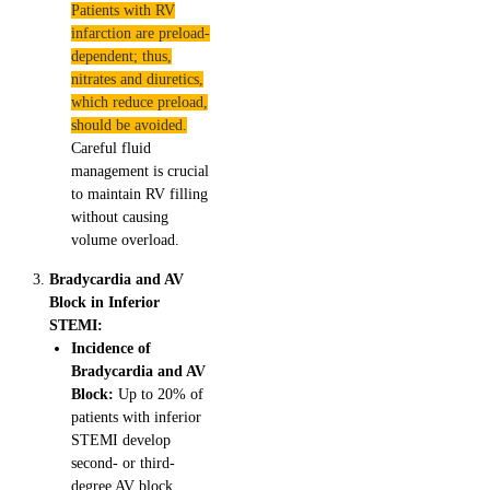
Patients with RV
infarction are preload-
dependent; thus,
nitrates and diuretics,
which reduce preload,
should be avoided.
Careful fluid
management is crucial
to maintain RV filling
without causing
volume overload.
Bradycardia and AV
Block in Inferior
STEMI:
Incidence of
Bradycardia and AV
Block:
Up to 20% of
patients with inferior
STEMI develop
second- or third-
degree AV block.