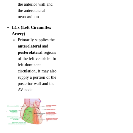
the anterior wall and
the anterolateral
myocardium.
LCx (Left Circumflex
Artery)
:
Primarily supplies the
anterolateral
and
posterolateral
regions
of the left ventricle. In
left-dominant
circulation, it may also
supply a portion of the
posterior wall and the
AV node.