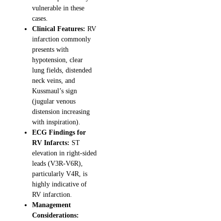
vulnerable in these
cases.
Clinical Features:
RV
infarction commonly
presents with
hypotension, clear
lung fields, distended
neck veins, and
Kussmaul’s sign
(jugular venous
distension increasing
with inspiration).
ECG Findings for
RV Infarcts:
ST
elevation in right-sided
leads (V3R-V6R),
particularly V4R, is
highly indicative of
RV infarction.
Management
Considerations: