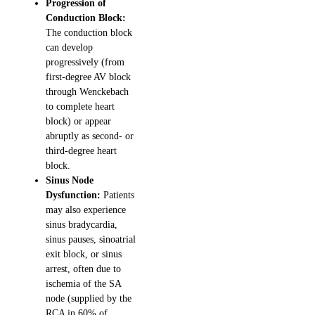
Progression of
Conduction Block:
The conduction block
can develop
progressively (from
first-degree AV block
through Wenckebach
to complete heart
block) or appear
abruptly as second- or
third-degree heart
block.
Sinus Node
Dysfunction:
Patients
may also experience
sinus bradycardia,
sinus pauses, sinoatrial
exit block, or sinus
arrest, often due to
ischemia of the SA
node (supplied by the
RCA in 60% of