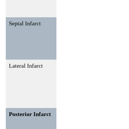
leads (II,
III, aVF)
Septal Infarct
V1, V2
None or
rarely in
inferior
leads (II,
III, aVF)
Lateral Infarct
I, aVL,
II, III, aVF
V5, V6
Posterior Infarct
Reciprocal
ST
changes in
depression
V1-V3;
in V1-V3