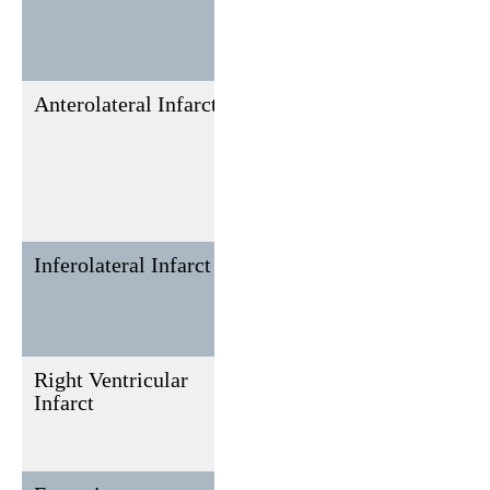
direct
leads V7,
V8, V9
Anterolateral Infarct
I, aVL,
II, III, aVF
V3-V6
Inferolateral Infarct
II, III,
I, aVL
aVF, V5,
V6
Right Ventricular
V4R,
None, but
Infarct
V3R, V5R
may affect
adjacent
leads