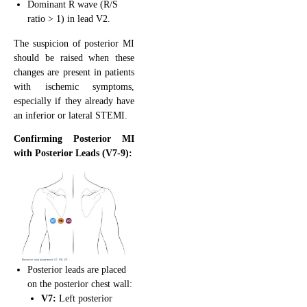
Dominant R wave (R/S
ratio > 1) in lead V2.
The suspicion of posterior MI
should be raised when these
changes are present in patients
with ischemic symptoms,
especially if they already have
an inferior or lateral STEMI.
Confirming Posterior MI
with Posterior Leads (V7-9):
Posterior leads are placed
on the posterior chest wall:
V7:
Left posterior