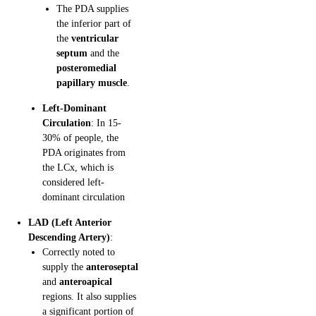
The PDA supplies
the inferior part of
the
ventricular
septum
and the
posteromedial
papillary muscle
.
Left-Dominant
Circulation
: In 15-
30% of people, the
PDA originates from
the LCx, which is
considered left-
dominant circulation
LAD (Left Anterior
Descending Artery)
:
Correctly noted to
supply the
anteroseptal
and
anteroapical
regions. It also supplies
a significant portion of