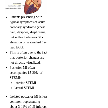
Patients presenting with
typical symptoms of acute
coronary syndrome (chest
pain, dyspnea, diaphoresis)
but without obvious ST-
elevation on a standard 12-
lead ECG.
This is often due to the fact
that posterior changes are
not directly visualized.
Posterior MI often
accompanies 15-20% of
STEMIs
inferior STEMI
lateral STEMI
Isolated posterior MI is less
common, representing
about 3-11% of all infarcts.