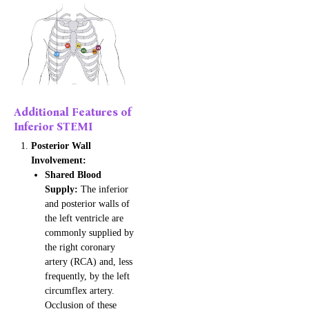
Additional Features of
Inferior STEMI
Posterior Wall
Involvement:
Shared Blood
Supply:
The inferior
and posterior walls of
the left ventricle are
commonly supplied by
the right coronary
artery (RCA) and, less
frequently, by the left
circumflex artery.
Occlusion of these