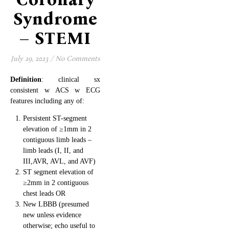
Syndrome
– STEMI
July 29, 2023
/
No Comments
Definition
: clinical sx
consistent w ACS w ECG
features including any of:
Persistent ST-segment
elevation of ≥1mm in 2
contiguous limb leads –
limb leads (I, II, and
III,AVR, AVL, and AVF)
ST segment elevation of
≥2mm in 2 contiguous
chest leads OR
New LBBB (presumed
new unless evidence
otherwise; echo useful to