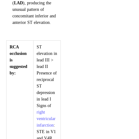
(
LAD
), producing the
unusual pattern of
concomitant inferior and
anterior ST elevation.
RCA
ST
occlusion
elevation in
is
lead III >
suggested
lead II
by:
Presence of
reciprocal
ST
depression
in lead I
Signs of
right
ventricular
infarction
:
STE in V1
and V4R