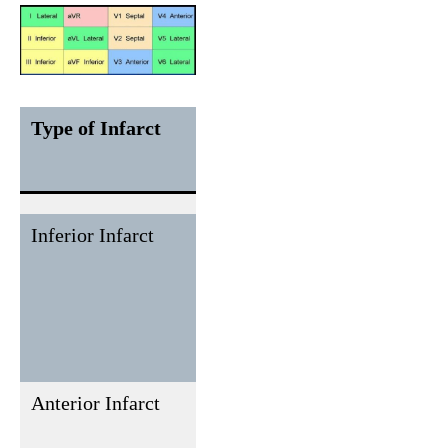
Type of Infarct
ECG
Reciprocal
Leads
ECG
Changes
Inferior Infarct
II, III,
I, aVL
aVF
Anterior Infarct
V1 to V4
None or
rarely in
inferior