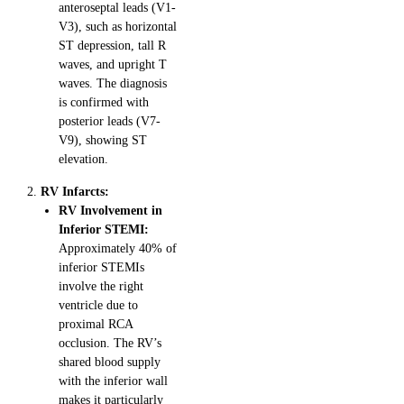
anteroseptal leads (V1-
V3), such as horizontal
ST depression, tall R
waves, and upright T
waves. The diagnosis
is confirmed with
posterior leads (V7-
V9), showing ST
elevation.
RV Infarcts:
RV Involvement in
Inferior STEMI:
Approximately 40% of
inferior STEMIs
involve the right
ventricle due to
proximal RCA
occlusion. The RV’s
shared blood supply
with the inferior wall
makes it particularly