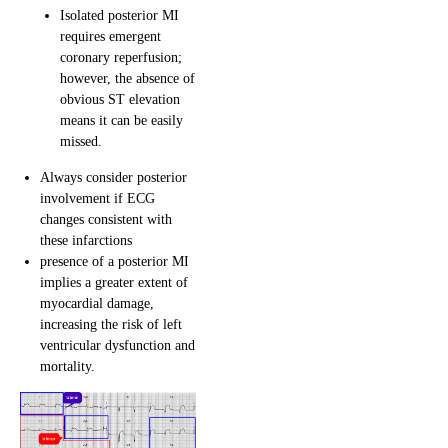
Isolated posterior MI
requires emergent
coronary reperfusion;
however, the absence of
obvious ST elevation
means it can be easily
missed.
Always consider posterior
involvement if ECG
changes consistent with
these infarctions
presence of a posterior MI
implies a greater extent of
myocardial damage,
increasing the risk of left
ventricular dysfunction and
mortality.