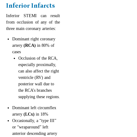
Inferior Infarcts
Inferior STEMI can result
from occlusion of any of the
three main coronary arteries:
Dominant right coronary
artery
(RCA)
in 80% of
cases
Occlusion of the RCA,
especially proximally,
can also affect the right
ventricle (RV) and
posterior wall due to
the RCA’s branches
supplying these regions.
Dominant left circumflex
artery
(LCx)
in 18%
Occasionally, a “type III”
or “wraparound” left
anterior descending artery