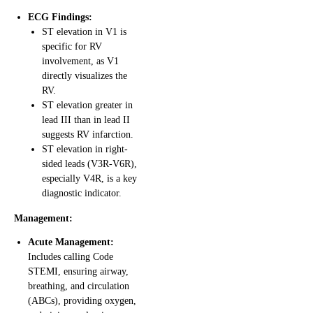
ECG Findings:
ST elevation in V1 is
specific for RV
involvement, as V1
directly visualizes the
RV.
ST elevation greater in
lead III than in lead II
suggests RV infarction.
ST elevation in right-
sided leads (V3R-V6R),
especially V4R, is a key
diagnostic indicator.
Management:
Acute Management:
Includes calling Code
STEMI, ensuring airway,
breathing, and circulation
(ABCs), providing oxygen,