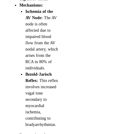
Mechanisms:
Ischemia of the
AV Node:
The AV
node is often
affected due to
impaired blood
flow from the AV
nodal artery, which
arises from the
RCA in 80% of
individuals.
Bezold-Jarisch
Reflex:
This reflex
involves increased
vagal tone
secondary to
myocardial
ischemia,
contributing to
bradyarrhythmias.