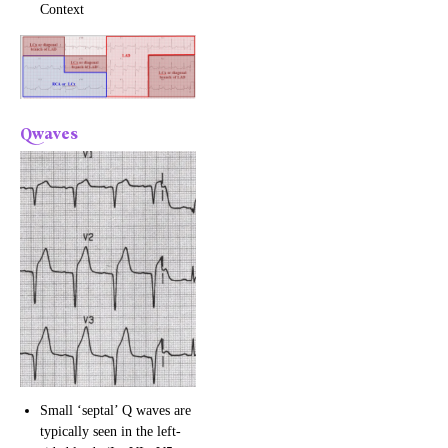
Context
Qwaves
Small ‘septal’ Q waves are
typically seen in the left-