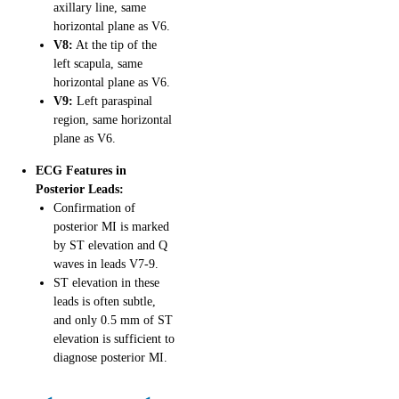
axillary line, same
horizontal plane as V6.
V8:
At the tip of the
left scapula, same
horizontal plane as V6.
V9:
Left paraspinal
region, same horizontal
plane as V6.
ECG Features in
Posterior Leads:
Confirmation of
posterior MI is marked
by ST elevation and Q
waves in leads V7-9.
ST elevation in these
leads is often subtle,
and only 0.5 mm of ST
elevation is sufficient to
diagnose posterior MI.