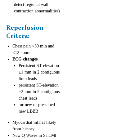
detect regional wall
contraction abnormalities)
Reperfusion
Critera
:
Chest pain >30 min and
<12 hours
ECG changes
Persistent ST-elevation
≥1 mm in 2 contiguous
limb leads
persistent ST-elevation
≥2 mm in 2 contiguous
chest leads
or new or presumed
new LBBB
Myocardial infarct likely
from history
New Q Waves in STEMI