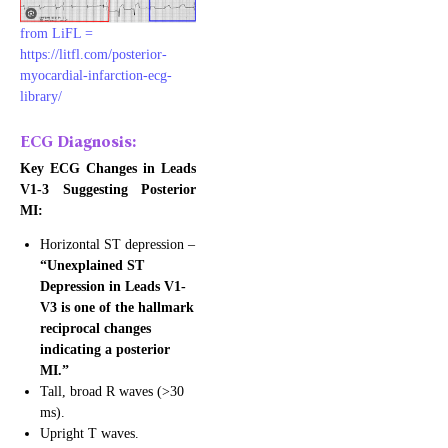
from LiFL =
https://litfl.com/posterior-
myocardial-infarction-ecg-
: Acute Coronary Syndrome – STEMI
library/
ECG Diagnosis:
Key ECG Changes in Leads
V1-3 Suggesting Posterior
MI:
Horizontal ST depression –
“Unexplained ST
Depression in Leads V1-
V3 is one of the hallmark
reciprocal changes
indicating a posterior
MI.”
Tall, broad R waves (>30
ms).
Upright T waves.