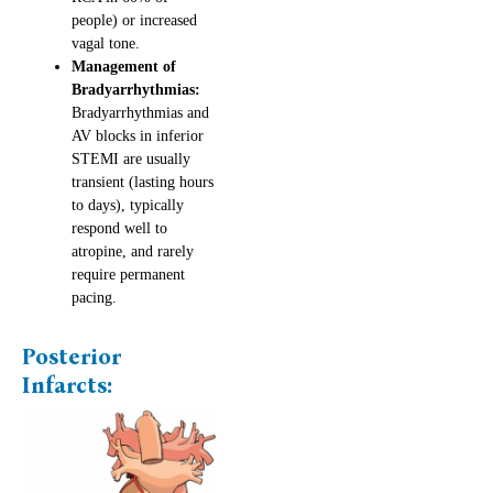
people) or increased
vagal tone.
Management of
Bradyarrhythmias:
Bradyarrhythmias and
AV blocks in inferior
STEMI are usually
transient (lasting hours
to days), typically
respond well to
atropine, and rarely
require permanent
pacing.
Posterior
Infarcts: