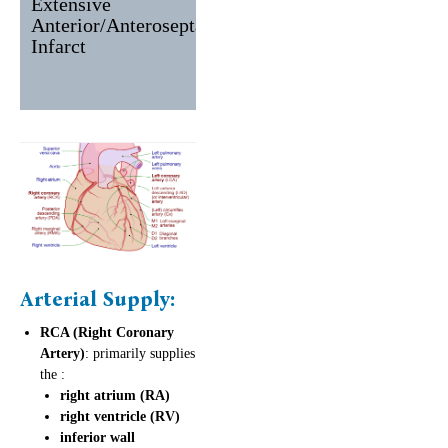
Extensive
V1-V6, I,
II, III, aVF
Anterior/Anteroseptal
aVL
Infarct
Arterial Supply:
RCA (Right Coronary
Artery)
: primarily supplies
the :
right atrium (RA)
right ventricle (RV)
inferior wall