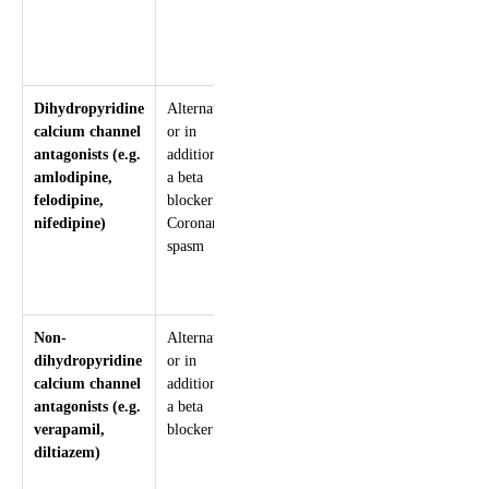
filling time
Hypotension
Insomnia or
nightmares
Dihydropyridine
Alternative,
Systemic
Hypotension
calcium channel
or in
and
Peripheral
antagonists (e.g.
addition, to
coronary
oedema
amlodipine,
a beta
vasodilator
Headache
felodipine,
blocker
Palpitations
nifedipine)
Coronary
Flushing
spasm
Non-
Alternative,
Arteriolar
Negative
dihydropyridine
or in
vasodilator
inotropic effect
calcium channel
addition, to
Centrally
Bradycardia
antagonists (e.g.
a beta
acting drugs
Heart block
verapamil,
blocker
reduce heart
Constipation
diltiazem)
rate, blood
Hypotension
pressure,
Headache