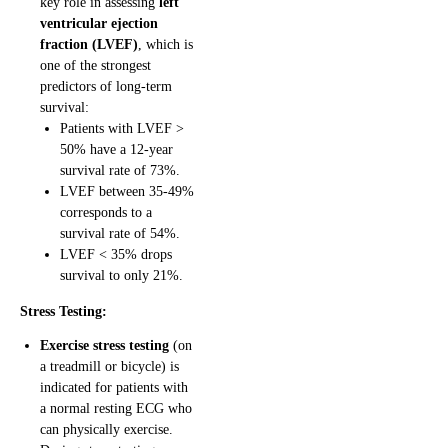
key role in assessing
left
ventricular ejection
fraction (LVEF)
, which is
one of the strongest
predictors of long-term
survival:
Patients with LVEF >
50% have a 12-year
survival rate of 73%.
LVEF between 35-49%
corresponds to a
survival rate of 54%.
LVEF < 35% drops
survival to only 21%.
Stress Testing:
Exercise stress testing
(on
a treadmill or bicycle) is
indicated for patients with
a normal resting ECG who
can physically exercise.