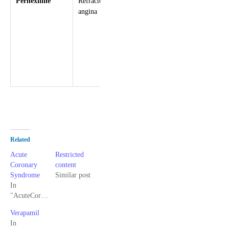
Perhexiline
Refractory
Favours
Headache
angina
anaerobic
Dizziness
metabolism
Nausea,
in active
vomiting
myocytes
Visual change
Peripheral
neuropathy
Related
Acute
Restricted
Coronary
content
Syndrome
Similar post
In
"AcuteCoronarySyndrome"
Verapamil
In