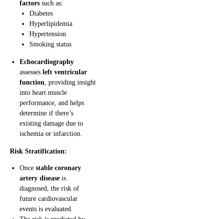
factors
such as:
Diabetes
Hyperlipidemia
Hypertension
Smoking status
Echocardiography
assesses
left ventricular
function
, providing insight
into heart muscle
performance, and helps
determine if there’s
existing damage due to
ischemia or infarction.
Risk Stratification:
Once
stable coronary
artery disease
is
diagnosed, the risk of
future cardiovascular
events is evaluated.