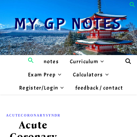
MY GP NOTES
notes
Curriculum
Exam Prep
Calculators
Register/Login
feedback / contact
,
ACUTECORONARYSYNDROME
CARDIOLOGY
Acute
Coronary