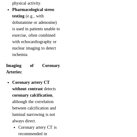
physical activity.
Pharmacological stress
testing
(e.g., with
dobutamine or adenosine)
is used in patients unable to
exercise, often combined
with echocardiography or
nuclear imaging to detect
ischemia.
Imaging of Coronary
Arteries:
Coronary artery CT
without contrast
detects
coronary calcification
,
although the correlation
between calcification and
luminal narrowing is not
always direct.
Coronary artery CT is
recommended in