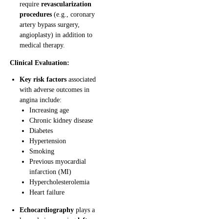
require
revascularization
procedures
(e.g., coronary
artery bypass surgery,
angioplasty) in addition to
medical therapy.
Clinical Evaluation:
Key risk factors
associated
with adverse outcomes in
angina include:
Increasing age
Chronic kidney disease
Diabetes
Hypertension
Smoking
Previous myocardial
infarction (MI)
Hypercholesterolemia
Heart failure
Echocardiography
plays a