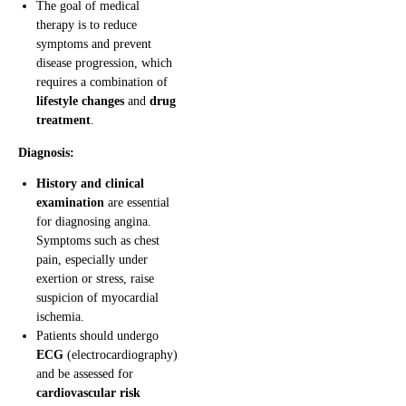
The goal of medical
therapy is to reduce
symptoms and prevent
disease progression, which
requires a combination of
lifestyle changes
and
drug
treatment
.
Diagnosis:
History and clinical
examination
are essential
for diagnosing angina.
Symptoms such as chest
pain, especially under
exertion or stress, raise
suspicion of myocardial
ischemia.
Patients should undergo
ECG
(electrocardiography)
and be assessed for
cardiovascular risk