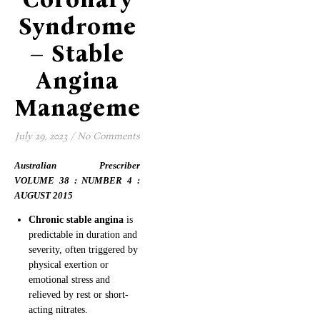
Syndrome
– Stable
Angina
Management
July 29, 2023
/
No Comments
Australian Prescriber
VOLUME 38 : NUMBER 4 :
AUGUST 2015
Chronic stable angina
is
predictable in duration and
severity, often triggered by
physical exertion or
emotional stress and
relieved by rest or short-
acting nitrates.