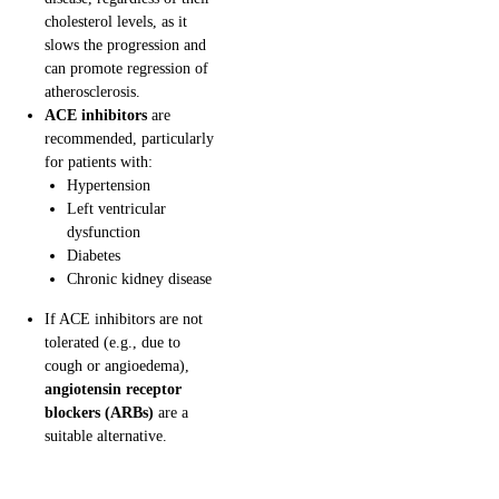
cholesterol levels, as it
slows the progression and
can promote regression of
atherosclerosis.
ACE inhibitors
are
recommended, particularly
for patients with:
Hypertension
Left ventricular
dysfunction
Diabetes
Chronic kidney disease
If ACE inhibitors are not
tolerated (e.g., due to
cough or angioedema),
angiotensin receptor
blockers (ARBs)
are a
suitable alternative.