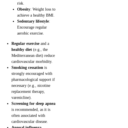
risk.
Obesity
: Weight loss to
achieve a healthy BMI.
Sedentary lifestyle
:
Encourage regular
aerobic exercise.
Regular exercise
and a
healthy diet
(e.g., the
Mediterranean diet) reduce
cardiovascular morbidity.
Smoking cessation
is
strongly encouraged with
pharmacological support if
necessary (e.g., nicotine
replacement therapy,
varenicline).
Screening for sleep apnea
is recommended, as it is
often associated with
cardiovascular disease.
Annual influenza