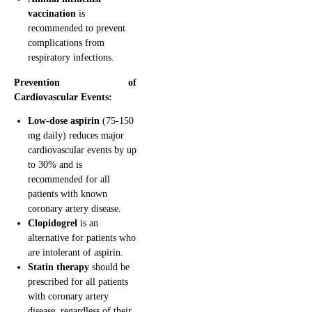
vaccination
is
recommended to prevent
complications from
respiratory infections.
Prevention of
Cardiovascular Events:
Low-dose aspirin
(75-150
mg daily) reduces major
cardiovascular events by up
to 30% and is
recommended for all
patients with known
coronary artery disease.
Clopidogrel
is an
alternative for patients who
are intolerant of aspirin.
Statin therapy
should be
prescribed for all patients
with coronary artery
disease, regardless of their