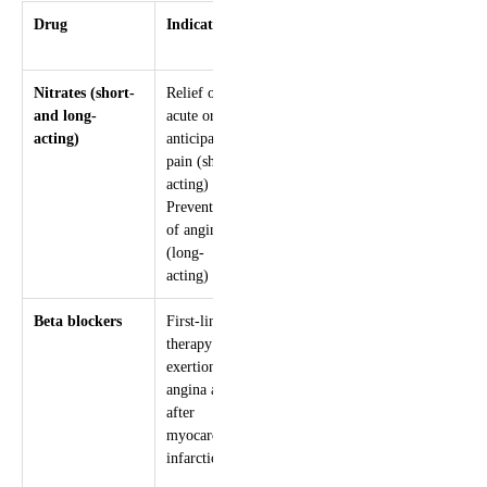
Drug
Indications
Mechanism
Adverse
effects
Nitrates (short-
Relief of
Systemic
Headache
and long-
acute or
and
Hypotension
acting)
anticipated
coronary
Syncope
pain (short-
vasodilation
Reflex
acting)
tachycardia
Prevention
of angina
(long-
acting)
Beta blockers
First-line
Reduce
Fatigue
therapy for
blood
Altered glucose
exertional
pressure,
Bradycardia
angina and
heart rate
Heart block
after
and
Impotence
myocardial
contractility
Bronchospasm
infarction
Prolongs
Peripheral
diastolic
vasoconstriction