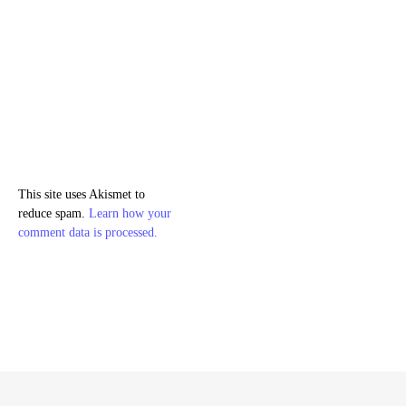
This site uses Akismet to
reduce spam.
Learn how your
comment data is processed.