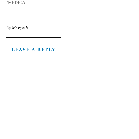
"MEDICATIONS"
By
Morgoth
LEAVE A REPLY