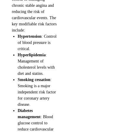
chronic stable angina and
reducing the risk of
cardiovascular events. The
key modifiable risk factors
include:
Hypertension
: Control
of blood pressure is
critical.
Hyperlipidemia
:
Management of
cholesterol levels with
diet and statins.
Smoking cessation
:
Smoking is a major
independent risk factor
for coronary artery
disease.
Diabetes
management
: Blood
glucose control to
reduce cardiovascular