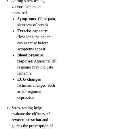
During stress testing,
various factors are
measured:
Symptoms
: Chest pain,
shortness of breath
Exercise capacity
:
How long the patient
can exercise before
symptoms appear
Blood pressure
response
: Abnormal BP
response may indicate
ischemia
ECG changes
:
Ischemic changes, such
as ST-segment
depression
Stress testing helps
evaluate the
efficacy of
revascularization
and
guides the prescription of