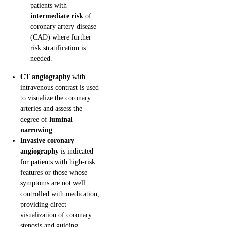
patients with
intermediate risk
of
coronary artery disease
(CAD) where further
risk stratification is
needed.
CT angiography
with
intravenous contrast is used
to visualize the coronary
arteries and assess the
degree of
luminal
narrowing
.
Invasive coronary
angiography
is indicated
for patients with high-risk
features or those whose
symptoms are not well
controlled with medication,
providing direct
visualization of coronary
stenosis and guiding