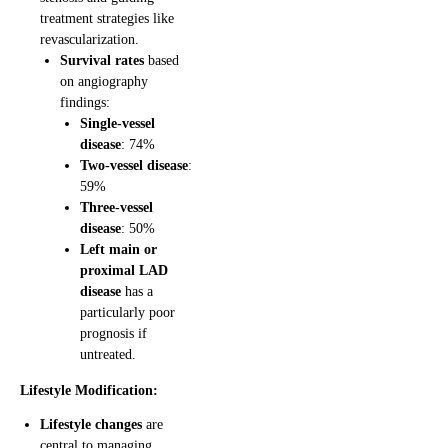
treatment strategies like
revascularization.
Survival rates
based
on angiography
findings:
Single-vessel
disease
: 74%
Two-vessel disease
:
59%
Three-vessel
disease
: 50%
Left main or
proximal LAD
disease
has a
particularly poor
prognosis if
untreated.
Lifestyle Modification:
Lifestyle changes
are
central to managing