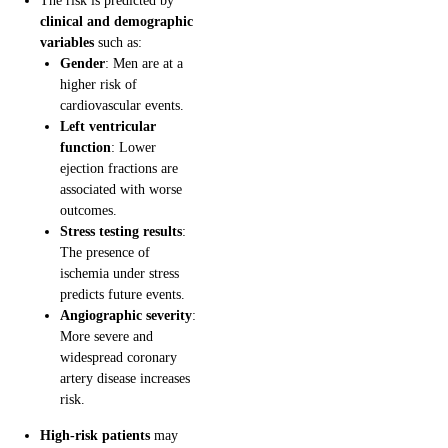
The risk is predicted by
clinical and demographic
variables
such as:
Gender
: Men are at a
higher risk of
cardiovascular events.
Left ventricular
function
: Lower
ejection fractions are
associated with worse
outcomes.
Stress testing results
:
The presence of
ischemia under stress
predicts future events.
Angiographic severity
:
More severe and
widespread coronary
artery disease increases
risk.
High-risk patients
may