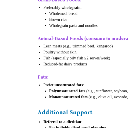
Preferably
wholegrain
:
Wholemeal bread
Brown rice
Wholegrain pasta and noodles
Animal-Based Foods
(consume in moderat
Lean meats (e.g., trimmed beef, kangaroo)
Poultry without skin
Fish (especially oily fish ≥2 serves/week)
Reduced-fat dairy products
Fats
:
Prefer
unsaturated fats
:
Polyunsaturated fats
(e.g., sunflower, soybean,
Monounsaturated fats
(e.g., olive oil, avocado
Additional Support
Referral to a dietitian
:
For
individualised meal planning