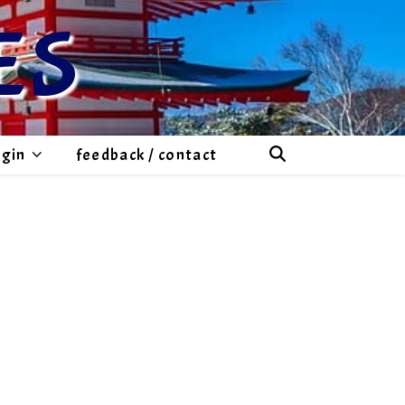
ES
ogin
feedback / contact