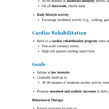
30–60 minutes of
moderate-intensity
aerobic ac
On
≥5 days/week
, ideally daily
Daily lifestyle activity
:
Encourage incidental activity (e.g., walking, g
Cardiac Rehabilitation
Refer to a
cardiac rehabilitation program
when ava
Post-acute coronary events
High-risk patients needing supervision
Goals
Initiate at
low intensity
Gradually build up to:
30–60 minutes of moderate aerobic activity mos
Promote
sustained and realistic increases
in daily 
Behavioural Therapy
:
Formal programs focused on: