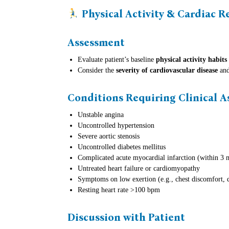
Physical Activity & Cardiac R
Assessment
Evaluate patient’s baseline
physical activity habits
Consider the
severity of cardiovascular disease
and
Conditions Requiring Clinical 
Unstable angina
Uncontrolled hypertension
Severe aortic stenosis
Uncontrolled diabetes mellitus
Complicated acute myocardial infarction (within 3 
Untreated heart failure or cardiomyopathy
Symptoms on low exertion (e.g., chest discomfort, 
Resting heart rate >100 bpm
Discussion with Patient