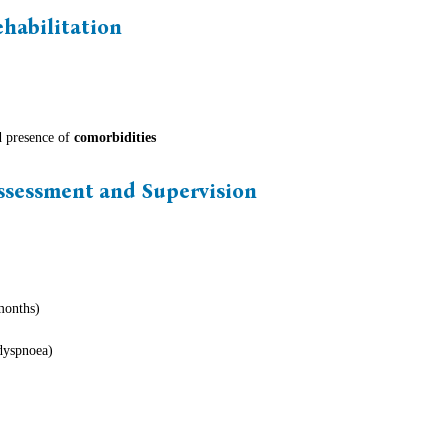
ehabilitation
 presence of
comorbidities
Assessment and Supervision
months)
dyspnoea)