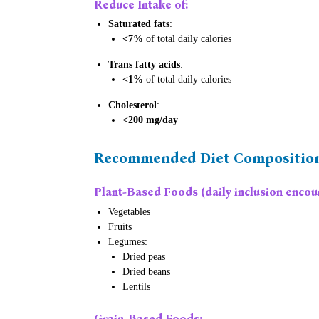
Reduce Intake of:
Saturated fats
:
<7%
of total daily calories
Trans fatty acids
:
<1%
of total daily calories
Cholesterol
:
<200 mg/day
Recommended Diet Compositio
Plant-Based Foods
(daily inclusion encou
Vegetables
Fruits
Legumes:
Dried peas
Dried beans
Lentils
Grain-Based Foods
: