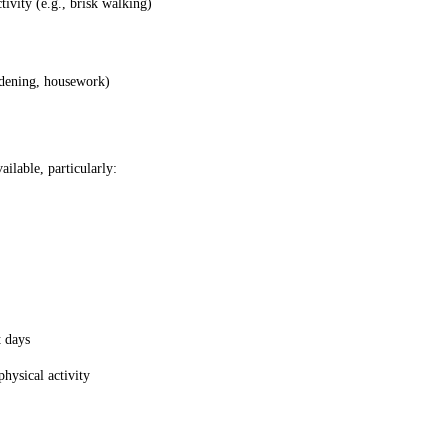
tivity (e.g., brisk walking)
ardening, housework)
ilable, particularly:
t days
physical activity