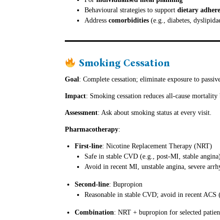
Behavioural strategies to support
dietary adher
Address
comorbidities
(e.g., diabetes, dyslipid
Smoking Cessation
Goal
: Complete cessation; eliminate exposure to passi
Impact
: Smoking cessation reduces all-cause mortality
Assessment
: Ask about smoking status at every visit.
Pharmacotherapy
:
First-line
: Nicotine Replacement Therapy (NRT)
Safe in stable CVD (e.g., post-MI, stable angina
Avoid in recent MI, unstable angina, severe arrh
Second-line
: Bupropion
Reasonable in stable CVD; avoid in recent ACS 
Combination
: NRT + bupropion for selected patient