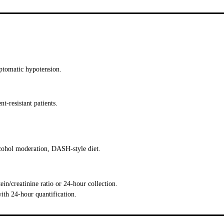
tomatic hypotension.
t-resistant patients.
alcohol moderation, DASH-style diet.
ein/creatinine ratio or 24-hour collection.
ith 24-hour quantification.