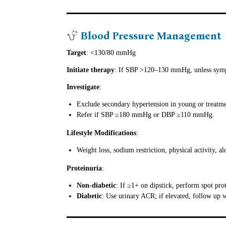
Blood Pressure Management
Target
: <130/80 mmHg
Initiate therapy
: If SBP >120–130 mmHg, unless symp
Investigate
:
Exclude secondary hypertension in young or treatmen
Refer if SBP ≥180 mmHg or DBP ≥110 mmHg.
Lifestyle Modifications
:
Weight loss, sodium restriction, physical activity, 
Proteinuria
:
Non-diabetic
: If ≥1+ on dipstick, perform spot prot
Diabetic
: Use urinary ACR; if elevated, follow up w