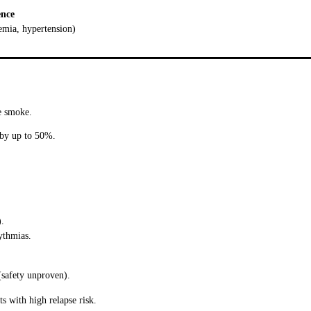
ence
aemia, hypertension)
ve smoke.
 by up to 50%.
).
ythmias.
(safety unproven).
s with high relapse risk.