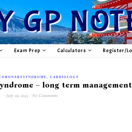
Y GP NOT
Exam Prep
Calculators
Register/L
,
CORONARYSYNDROME
CARDIOLOGY
Syndrome – long term management
July 29, 2023
/
No Comments