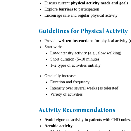
Discuss current
physical activity needs and goals
Explore
barriers
to participation
Encourage safe and regular physical activity
Guidelines for Physical Activity
Provide
written instructions
for physical activity 
Start with:
Low-intensity activity (e.g., slow walking)
Short duration (5–10 minutes)
1–2 types of activities initially
Gradually increase:
Duration and frequency
Intensity over several weeks (as tolerated)
Variety of activities
Activity Recommendations
Avoid
vigorous activity in patients with CHD unless 
Aerobic activity
: