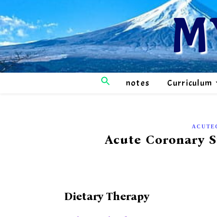
M
notes
Curriculum
ACUTE
Acute Coronary 
Dietary Therapy