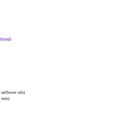
ion):
 safflower oils)
, nuts)