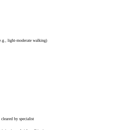
(e.g., light-moderate walking)
cleared by specialist