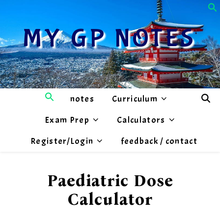
MY GP NOTES
notes
Curriculum
Exam Prep
Calculators
Register/Login
feedback / contact
Paediatric Dose
Calculator