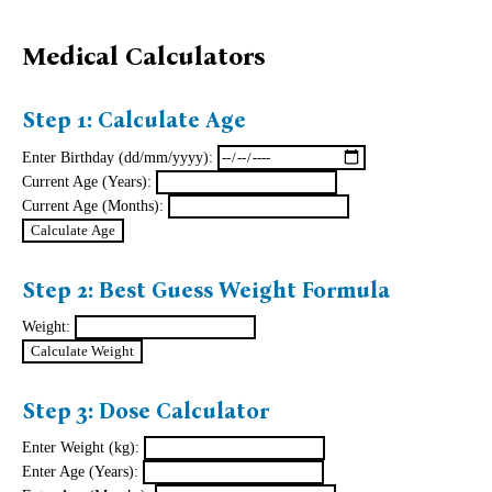
Medical Calculators
Step 1: Calculate Age
Enter Birthday (dd/mm/yyyy):
Current Age (Years):
Current Age (Months):
Step 2: Best Guess Weight Formula
Weight:
Step 3: Dose Calculator
Enter Weight (kg):
Enter Age (Years):